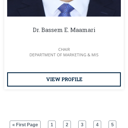
Dr. Bassem E. Maamari
CHAIR
DEPARTMENT OF MARKETING & MIS
VIEW PROFILE
« First Page
1
2
3
4
5