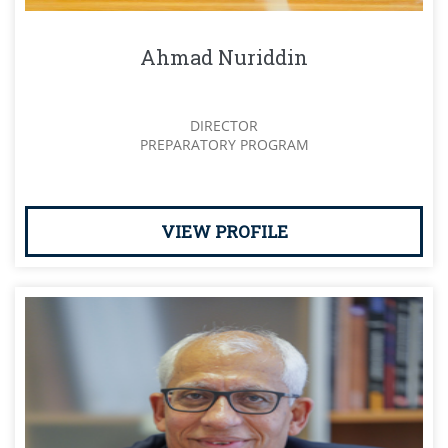
Ahmad Nuriddin
DIRECTOR
PREPARATORY PROGRAM
VIEW PROFILE