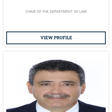
CHAIR OF THE DEPARTMENT OF LAW
VIEW PROFILE