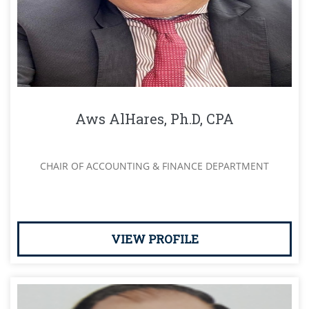
Aws AlHares, Ph.D, CPA
CHAIR OF ACCOUNTING & FINANCE DEPARTMENT
VIEW PROFILE