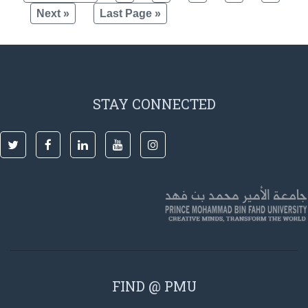
Next »
Last Page »
STAY CONNECTED
FIND @ PMU