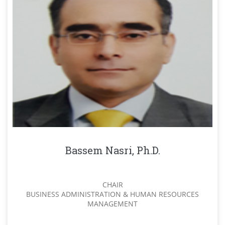
Bassem Nasri, Ph.D.
CHAIR
BUSINESS ADMINISTRATION & HUMAN RESOURCES
MANAGEMENT