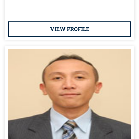
VIEW PROFILE