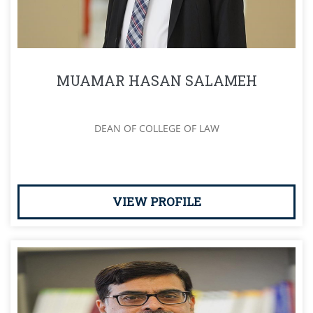
MUAMAR HASAN SALAMEH
DEAN OF COLLEGE OF LAW
VIEW PROFILE