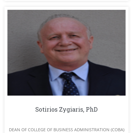
Sotirios Zygiaris, PhD
DEAN OF COLLEGE OF BUSINESS ADMINISTRATION (COBA)