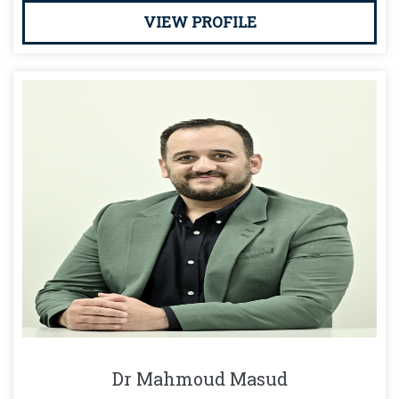
VIEW PROFILE
Dr Mahmoud Masud