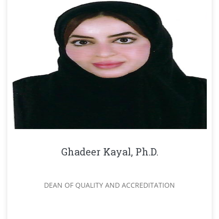
Ghadeer Kayal, Ph.D.
DEAN OF QUALITY AND ACCREDITATION