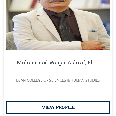
Muhammad Waqar Ashraf, Ph.D.
DEAN COLLEGE OF SCIENCES & HUMAN STUDIES
VIEW PROFILE