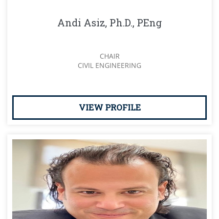
Andi Asiz, Ph.D., PEng
CHAIR
CIVIL ENGINEERING
VIEW PROFILE