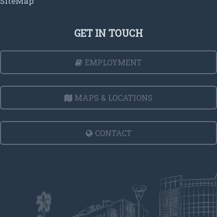
SiteMap
GET IN TOUCH
EMPLOYMENT
MAPS & LOCATIONS
CONTACT