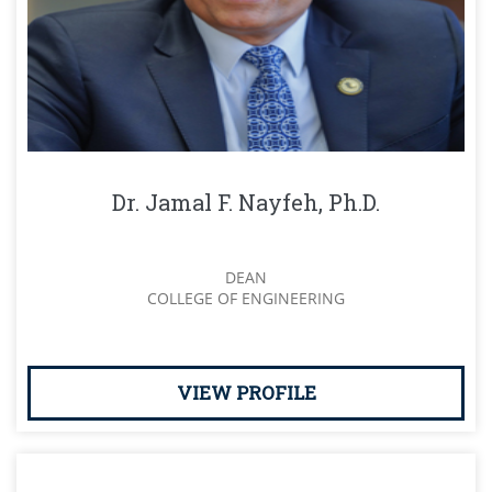
Dr. Jamal F. Nayfeh, Ph.D.
DEAN
COLLEGE OF ENGINEERING
VIEW PROFILE