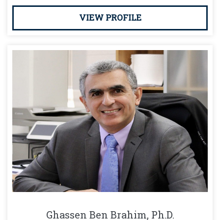
VIEW PROFILE
Ghassen Ben Brahim, Ph.D.