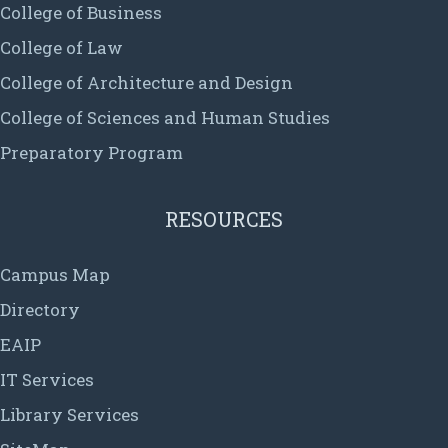
College of Business
College of Law
College of Architecture and Design
College of Sciences and Human Studies
Preparatory Program
RESOURCES
Campus Map
Directory
EAIP
IT Services
Library Services