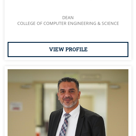
DEAN
COLLEGE OF COMPUTER ENGINEERING & SCIENCE
VIEW PROFILE