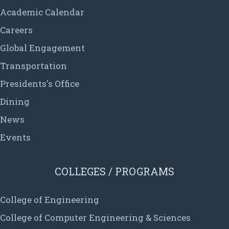
Academic Calendar
Careers
Global Engagement
Transportation
Presidents's Office
Dining
News
Events
COLLEGES / PROGRAMS
College of Engineering
College of Computer Engineering & Sciences