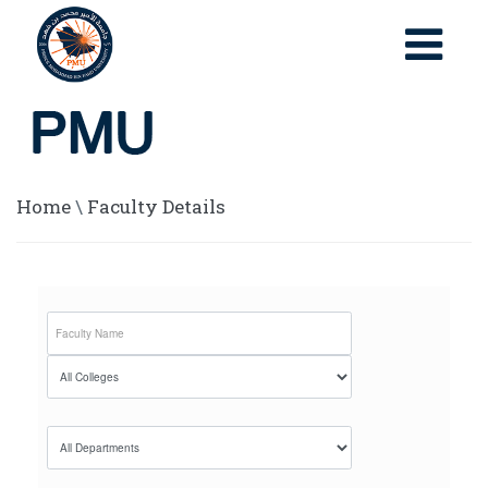
Home
\
Faculty Details