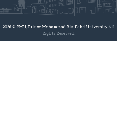
2026
© PMU, Prince Mohammad Bin Fahd University
All
Rights Reserved.