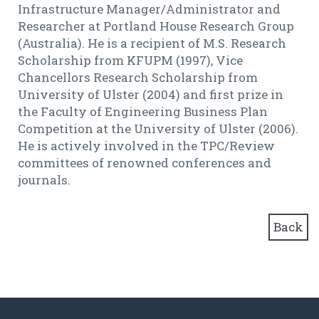
Infrastructure Manager/Administrator and
Researcher at Portland House Research Group
(Australia). He is a recipient of M.S. Research
Scholarship from KFUPM (1997), Vice
Chancellors Research Scholarship from
University of Ulster (2004) and first prize in
the Faculty of Engineering Business Plan
Competition at the University of Ulster (2006).
He is actively involved in the TPC/Review
committees of renowned conferences and
journals.
Back