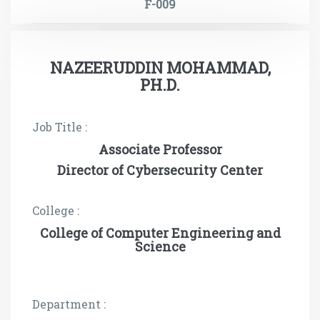
F-009
NAZEERUDDIN MOHAMMAD,
PH.D.
Job Title :
Associate Professor
Director of Cybersecurity Center
College :
College of Computer Engineering and
Science
Department :