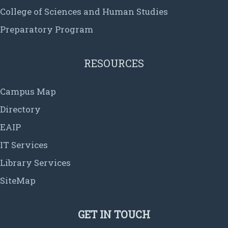
College of Sciences and Human Studies
Preparatory Program
RESOURCES
Campus Map
Directory
EAIP
IT Services
Library Services
SiteMap
GET IN TOUCH