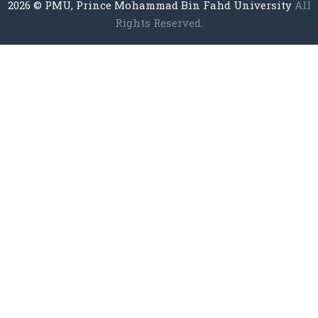
2026
© PMU, Prince Mohammad Bin Fahd University
All
Rights Reserved.