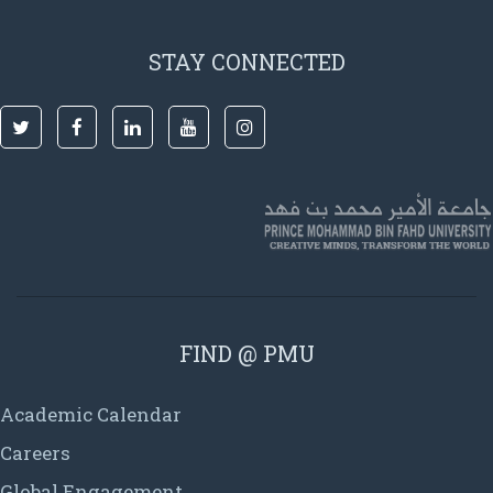
STAY CONNECTED
FIND @ PMU
Academic Calendar
Careers
Global Engagement