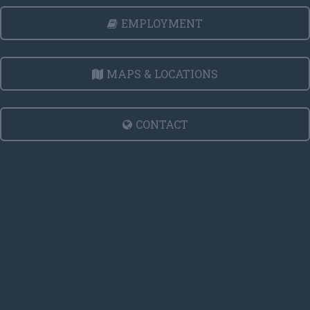
EMPLOYMENT
MAPS & LOCATIONS
CONTACT