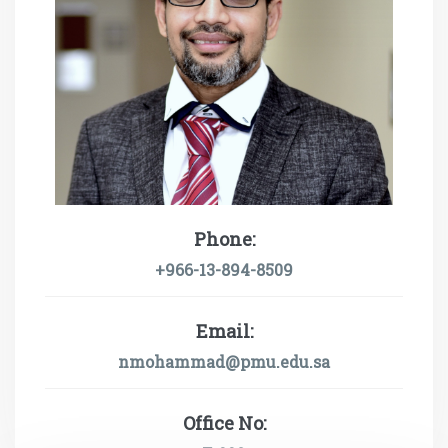
Phone:
+966-13-894-8509
Email:
nmohammad@pmu.edu.sa
Office No: