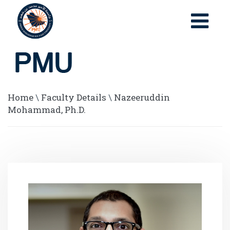
Home
\
Faculty Details
\
Nazeeruddin
Mohammad, Ph.D.