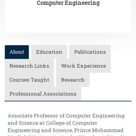
Computer Engineering
About
Education
Publications
Research Links
Work Experience
Courses Taught
Research
Professional Associations
Associate Professor of Computer Engineering
and Science at College of Computer
Engineering and Science, Prince Mohammad