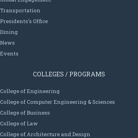
Transportation
Presidents's Office
Dining
News
Events
COLLEGES / PROGRAMS
College of Engineering
College of Computer Engineering & Sciences
College of Business
College of Law
College of Architecture and Design