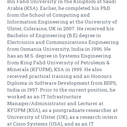
Bin Fahd University in the Kingdom of Saudi
Arabia (KSA). Earlier, he completed his PhD
from the School of Computing and
Information Engineering at the University of
Ulster, Coleraine, UK in 2007. He received his
Bachelor of Engineering (B.E) degree in
Electronics and Communications Engineering
from Osmania University, India in 1996. He
has an M.S. degree in Systems Engineering
from King Fahd University of Petroleum &
Minerals (KFUPM), KSA in 1999. He also
received practical training and an Honours
Diploma in Software Development from BDPS,
India in 1997. Prior to the current position, he
worked as an IT Infrastructure
Manager/Administrator and Lecturer at
KFUPM (KSA), as a postgraduate researcher at
University of Ulster (UK), as a research intern
at Cisco Systems (USA), and as an IT