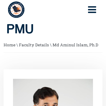
Home
\
Faculty Details
\
Md Aminul Islam, Ph.D