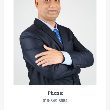
Phone:
013-849 8584