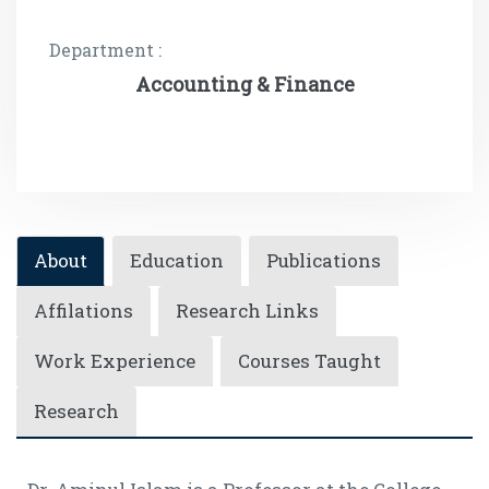
Department :
Accounting & Finance
About
Education
Publications
Affilations
Research Links
Work Experience
Courses Taught
Research