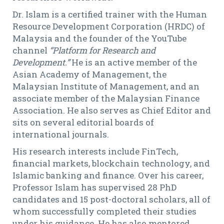
Dr. Islam is a certified trainer with the Human
Resource Development Corporation (HRDC) of
Malaysia and the founder of the YouTube
channel
“Platform for Research and
Development.”
He is an active member of the
Asian Academy of Management, the
Malaysian Institute of Management, and an
associate member of the Malaysian Finance
Association. He also serves as Chief Editor and
sits on several editorial boards of
international journals.
His research interests include FinTech,
financial markets, blockchain technology, and
Islamic banking and finance. Over his career,
Professor Islam has supervised 28 PhD
candidates and 15 post-doctoral scholars, all of
whom successfully completed their studies
under his guidance. He has also mentored