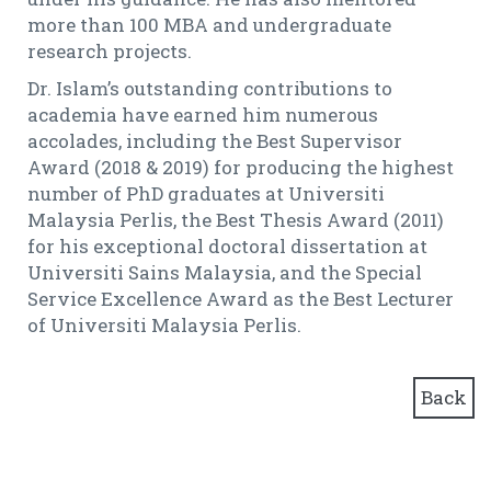
more than 100 MBA and undergraduate
research projects.
Dr. Islam’s outstanding contributions to
academia have earned him numerous
accolades, including the Best Supervisor
Award (2018 & 2019) for producing the highest
number of PhD graduates at Universiti
Malaysia Perlis, the Best Thesis Award (2011)
for his exceptional doctoral dissertation at
Universiti Sains Malaysia, and the Special
Service Excellence Award as the Best Lecturer
of Universiti Malaysia Perlis.
Back