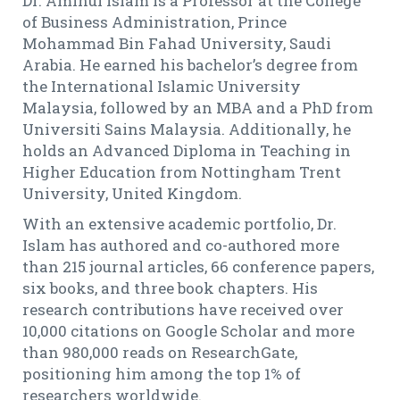
Dr. Aminul Islam is a Professor at the College
of Business Administration, Prince
Mohammad Bin Fahad University, Saudi
Arabia. He earned his bachelor’s degree from
the International Islamic University
Malaysia, followed by an MBA and a PhD from
Universiti Sains Malaysia. Additionally, he
holds an Advanced Diploma in Teaching in
Higher Education from Nottingham Trent
University, United Kingdom.
With an extensive academic portfolio, Dr.
Islam has authored and co-authored more
than 215 journal articles, 66 conference papers,
six books, and three book chapters. His
research contributions have received over
10,000 citations on Google Scholar and more
than 980,000 reads on ResearchGate,
positioning him among the top 1% of
researchers worldwide.