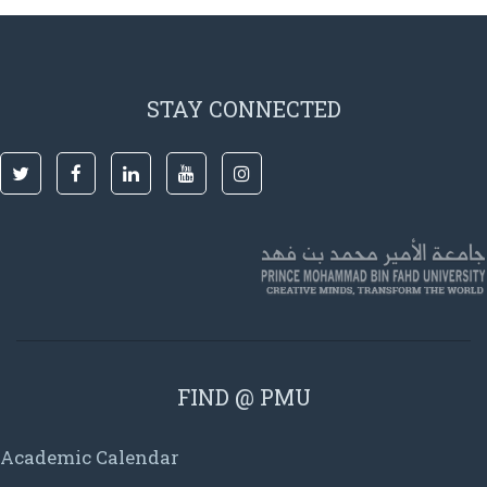
STAY CONNECTED
FIND @ PMU
Academic Calendar