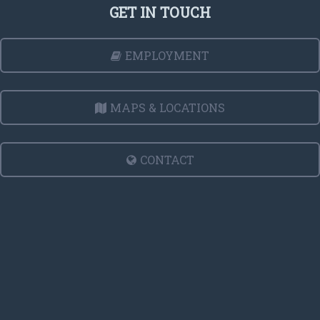
GET IN TOUCH
EMPLOYMENT
MAPS & LOCATIONS
CONTACT