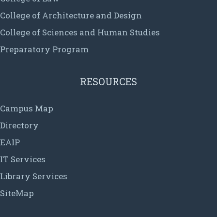
College of Architecture and Design
College of Sciences and Human Studies
Preparatory Program
RESOURCES
Campus Map
Directory
EAIP
IT Services
Library Services
SiteMap