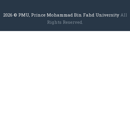
2026
© PMU, Prince Mohammad Bin Fahd University
All
Rights Reserved.