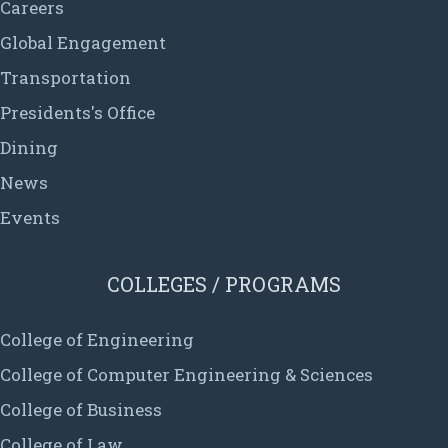
Careers
Global Engagement
Transportation
Presidents's Office
Dining
News
Events
COLLEGES / PROGRAMS
College of Engineering
College of Computer Engineering & Sciences
College of Business
College of Law