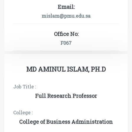
Email:
mislam@pmu.edu.sa
Office No:
F067
MD AMINUL ISLAM, PH.D
Job Title :
Full Research Professor
College :
College of Business Administration