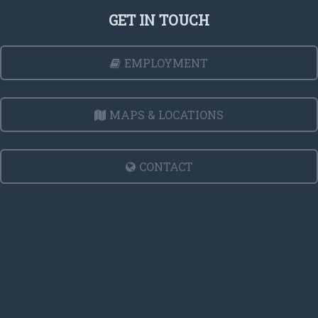
GET IN TOUCH
EMPLOYMENT
MAPS & LOCATIONS
CONTACT