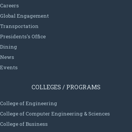
Careers
Global Engagement
Transportation
Presidents's Office
Dining
News
Events
COLLEGES / PROGRAMS
College of Engineering
College of Computer Engineering & Sciences
College of Business