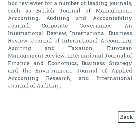
hoc reviewer for a number of leading journals,
such as British Journal of Management,
Accounting, Auditing and Accountability
Journal, Corporate Governance: An
International Review, International Business
Review, Journal of International Accounting,
Auditing and Taxation, European
Management Review, International Journal of
Finance and Economics, Business Strategy
and the Environment, Journal of Applied
Accounting Research, and International
Journal of Auditing.
Back