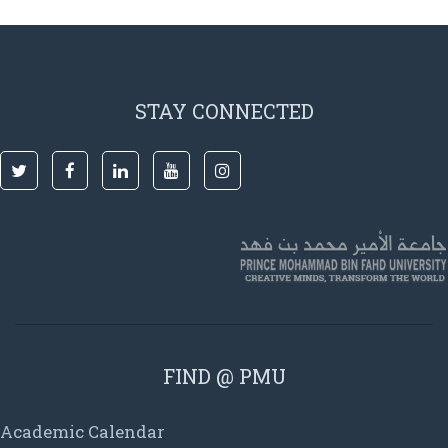
STAY CONNECTED
FIND @ PMU
Academic Calendar