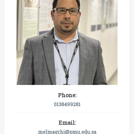
Phone:
0138499281
Email:
melmagrhi@pmu.edu.sa