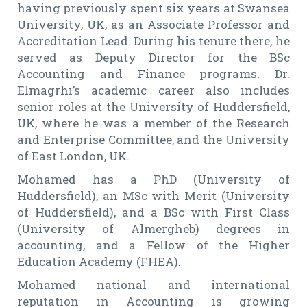
having previously spent six years at Swansea
University, UK, as an Associate Professor and
Accreditation Lead. During his tenure there, he
served as Deputy Director for the BSc
Accounting and Finance programs. Dr.
Elmagrhi’s academic career also includes
senior roles at the University of Huddersfield,
UK, where he was a member of the Research
and Enterprise Committee, and the University
of East London, UK.
Mohamed has a PhD (University of
Huddersfield), an MSc with Merit (University
of Huddersfield), and a BSc with First Class
(University of Almergheb) degrees in
accounting, and a Fellow of the Higher
Education Academy (FHEA).
Mohamed national and international
reputation in Accounting is growing