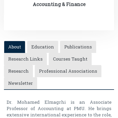
Accounting & Finance
About
Education
Publications
Research Links
Courses Taught
Research
Professional Associations
Newsletter
Dr. Mohamed Elmagrhi is an Associate
Professor of Accounting at PMU. He brings
extensive international experience to the role,