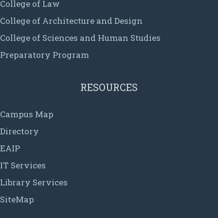
College of Law
College of Architecture and Design
College of Sciences and Human Studies
Preparatory Program
RESOURCES
Campus Map
Directory
EAIP
IT Services
Library Services
SiteMap