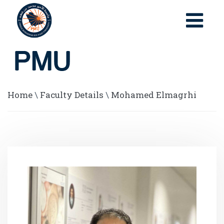
Home
\
Faculty Details
\
Mohamed Elmagrhi