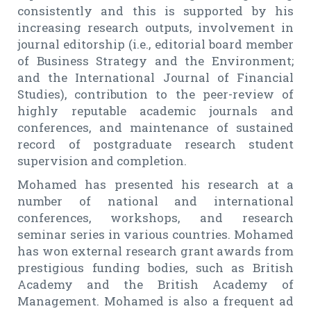
consistently and this is supported by his
increasing research outputs, involvement in
journal editorship (i.e., editorial board member
of Business Strategy and the Environment;
and the International Journal of Financial
Studies), contribution to the peer-review of
highly reputable academic journals and
conferences, and maintenance of sustained
record of postgraduate research student
supervision and completion.
Mohamed has presented his research at a
number of national and international
conferences, workshops, and research
seminar series in various countries. Mohamed
has won external research grant awards from
prestigious funding bodies, such as British
Academy and the British Academy of
Management. Mohamed is also a frequent ad