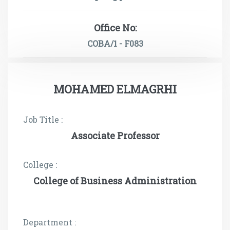
Office No:
COBA/1 - F083
MOHAMED ELMAGRHI
Job Title :
Associate Professor
College :
College of Business Administration
Department :