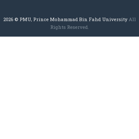
2026
© PMU, Prince Mohammad Bin Fahd University
All
Rights Reserved.