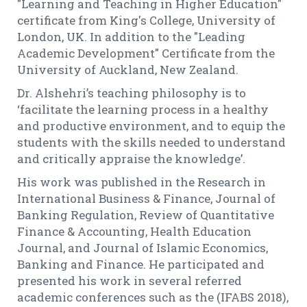
"Learning and Teaching in Higher Education"
certificate from King's College, University of
London, UK. In addition to the "Leading
Academic Development" Certificate from the
University of Auckland, New Zealand.
Dr. Alshehri’s teaching philosophy is to
‘facilitate the learning process in a healthy
and productive environment, and to equip the
students with the skills needed to understand
and critically appraise the knowledge’.
His work was published in the Research in
International Business & Finance, Journal of
Banking Regulation, Review of Quantitative
Finance & Accounting, Health Education
Journal, and Journal of Islamic Economics,
Banking and Finance. He participated and
presented his work in several referred
academic conferences such as the (IFABS 2018),