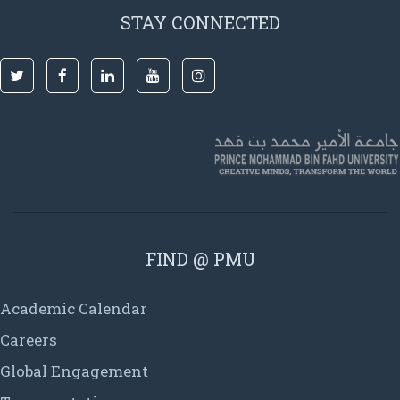
STAY CONNECTED
FIND @ PMU
Academic Calendar
Careers
Global Engagement