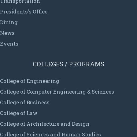
Transportation
Presidents's Office
Dining
News
Events
COLLEGES / PROGRAMS
College of Engineering
College of Computer Engineering & Sciences
College of Business
College of Law
College of Architecture and Design
College of Sciences and Human Studies