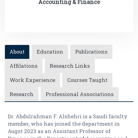
Accounting & Finance
About
Education
Publications
Affilations
Research Links
Work Experience
Courses Taught
Research
Professional Associations
Dr. Abdulrahman F. Alshehri is a Saudi faculty
member, who has joined the department in
Augst 2023 as an Assistant Professor of