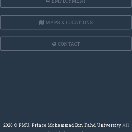
EMPLOYMENT
MAPS & LOCATIONS
CONTACT
2026
© PMU, Prince Mohammad Bin Fahd University
All