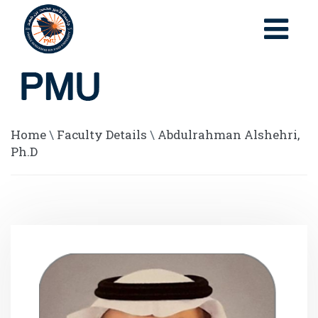
Home
\
Faculty Details
\
Abdulrahman Alshehri,
Ph.D