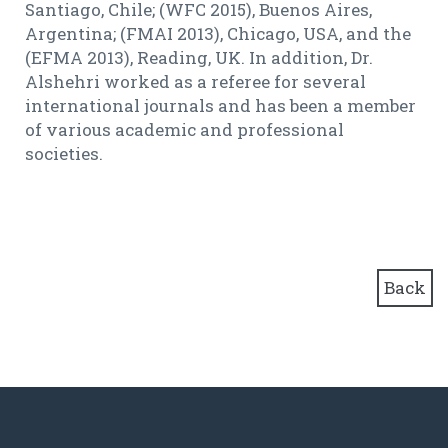
Santiago, Chile; (WFC 2015), Buenos Aires,
Argentina; (FMAI 2013), Chicago, USA, and the
(EFMA 2013), Reading, UK. In addition, Dr.
Alshehri worked as a referee for several
international journals and has been a member
of various academic and professional
societies.
Back