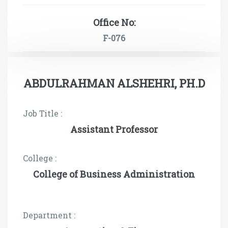
Office No:
F-076
ABDULRAHMAN ALSHEHRI, PH.D
Job Title :
Assistant Professor
College :
College of Business Administration
Department :