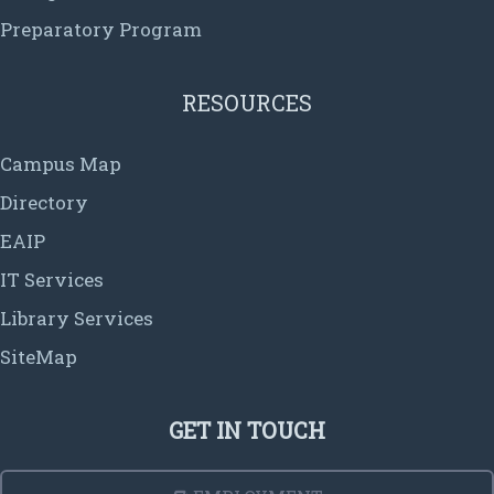
Preparatory Program
RESOURCES
Campus Map
Directory
EAIP
IT Services
Library Services
SiteMap
GET IN TOUCH