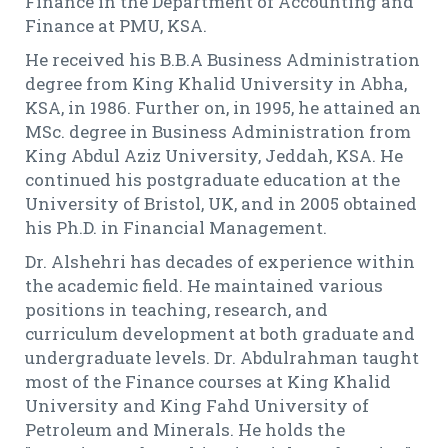
Finance in the Department of Accounting and
Finance at PMU, KSA.
He received his B.B.A Business Administration
degree from King Khalid University in Abha,
KSA, in 1986. Further on, in 1995, he attained an
MSc. degree in Business Administration from
King Abdul Aziz University, Jeddah, KSA. He
continued his postgraduate education at the
University of Bristol, UK, and in 2005 obtained
his Ph.D. in Financial Management.
Dr. Alshehri has decades of experience within
the academic field. He maintained various
positions in teaching, research, and
curriculum development at both graduate and
undergraduate levels. Dr. Abdulrahman taught
most of the Finance courses at King Khalid
University and King Fahd University of
Petroleum and Minerals. He holds the