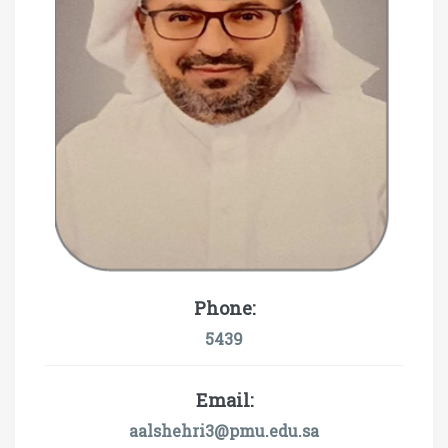
Phone:
5439
Email:
aalshehri3@pmu.edu.sa