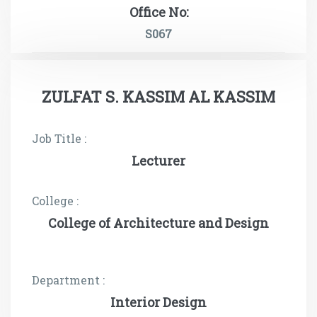
Office No:
S067
ZULFAT S. KASSIM AL KASSIM
Job Title :
Lecturer
College :
College of Architecture and Design
Department :
Interior Design