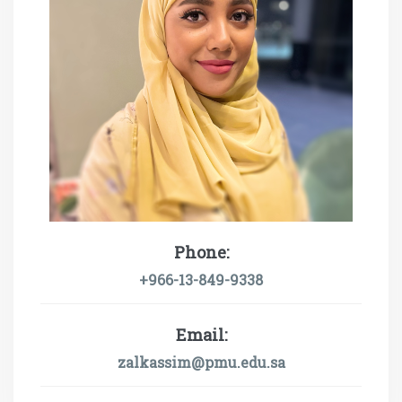
Phone:
+966-13-849-9338
Email:
zalkassim@pmu.edu.sa