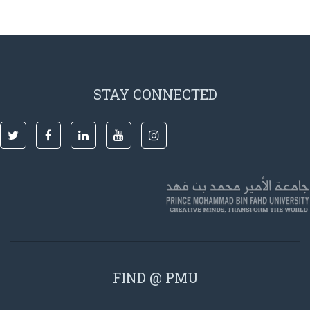
STAY CONNECTED
FIND @ PMU