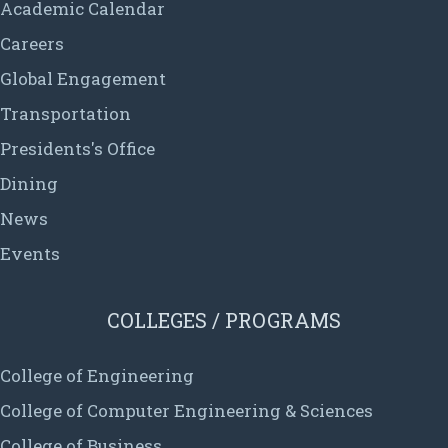
Academic Calendar
Careers
Global Engagement
Transportation
Presidents's Office
Dining
News
Events
COLLEGES / PROGRAMS
College of Engineering
College of Computer Engineering & Sciences
College of Business