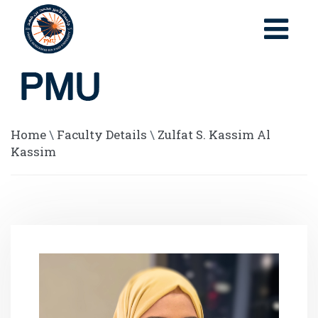
Home
\
Faculty Details
\
Zulfat S. Kassim Al
Kassim