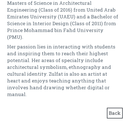
Masters of Science in Architectural
Engineering (Class of 2016) from United Arab
Emirates University (UAEU) and a Bachelor of
Science in Interior Design (Class of 2011) from
Prince Mohammad bin Fahd University
(PMU).
Her passion lies in interacting with students
and inspiring them to reach their highest
potential. Her areas of specialty include
architectural symbolism, ethnography and
cultural identity. Zulfat is also an artist at
heart and enjoys teaching anything that
involves hand drawing whether digital or
manual.
Back