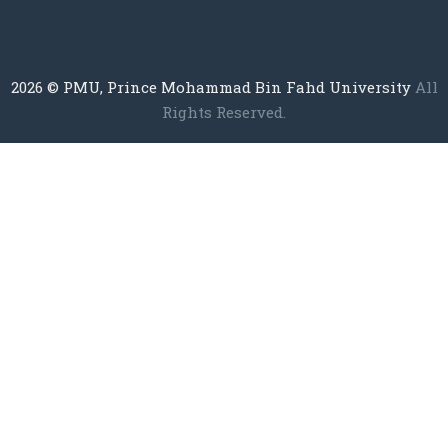
2026
© PMU, Prince Mohammad Bin Fahd University
All
Rights Reserved.