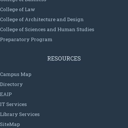
College of Law
College of Architecture and Design
College of Sciences and Human Studies
Preparatory Program
RESOURCES
Campus Map
Directory
EAIP
IT Services
Library Services
SiteMap