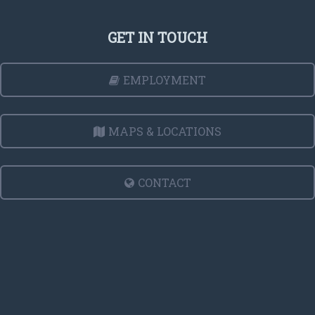
GET IN TOUCH
EMPLOYMENT
MAPS & LOCATIONS
CONTACT