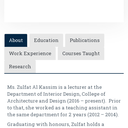
About
Education
Publications
Work Experience
Courses Taught
Research
Ms. Zulfat Al Kassim is a lecturer at the
Department of Interior Design, College of
Architecture and Design (2016 – present). Prior
to that, she worked as a teaching assistant in
the same department for 2 years (2012 – 2014).
Graduating with honours, Zulfat holds a