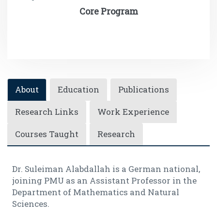
Core Program
About
Education
Publications
Research Links
Work Experience
Courses Taught
Research
Dr. Suleiman Alabdallah is a German national,
joining PMU as an Assistant Professor in the
Department of Mathematics and Natural
Sciences.