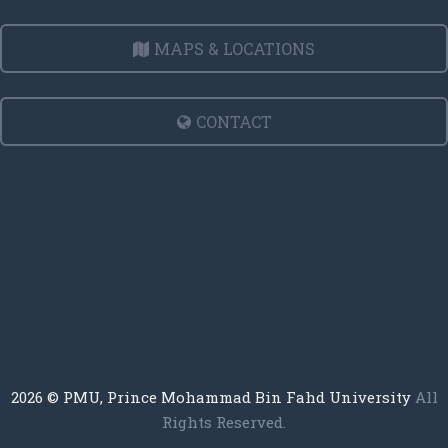
MAPS & LOCATIONS
CONTACT
2026
© PMU, Prince Mohammad Bin Fahd University
All
Rights Reserved.