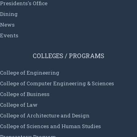
Presidents's Office
Dining
News
Events
COLLEGES / PROGRAMS
College of Engineering
College of Computer Engineering & Sciences
College of Business
College of Law
College of Architecture and Design
College of Sciences and Human Studies
Preparatory Program