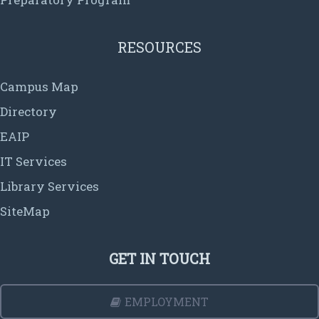
RESOURCES
Campus Map
Directory
EAIP
IT Services
Library Services
SiteMap
GET IN TOUCH
EMPLOYMENT