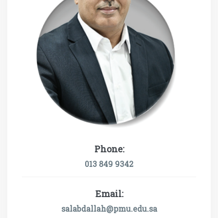
Phone:
013 849 9342
Email:
salabdallah@pmu.edu.sa