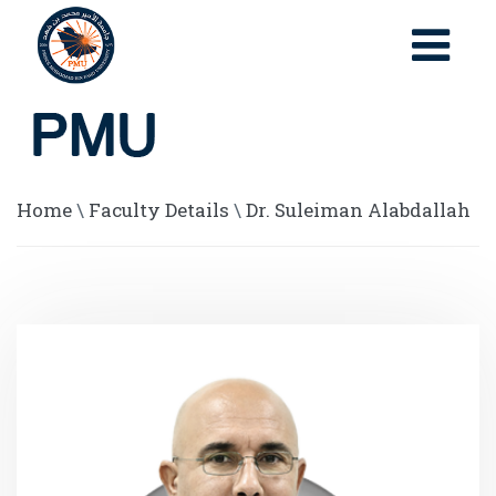
Home
\
Faculty Details
\
Dr. Suleiman Alabdallah