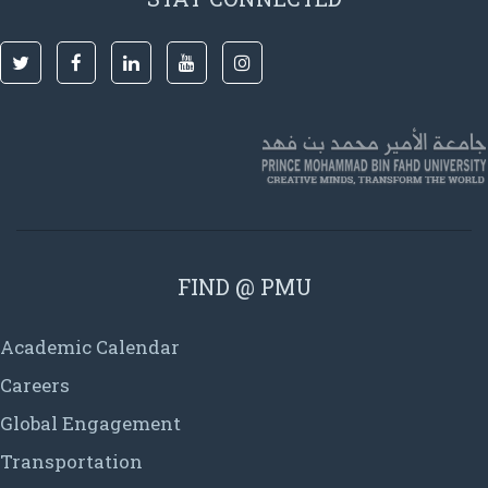
FIND @ PMU
Academic Calendar
Careers
Global Engagement
Transportation