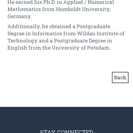
He earned his Ph.D. in Applied / Numerical
Mathematics from Humboldt University,
Germany.
Additionally, he obtained a Postgraduate
Degree in Informatics from Wildau Institute of
Technology and a Postgraduate Degree in
English from the University of Potsdam.
Back
STAY CONNECTED