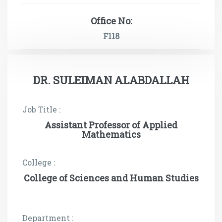
Office No:
F118
DR. SULEIMAN ALABDALLAH
Job Title :
Assistant Professor of Applied
Mathematics
College :
College of Sciences and Human Studies
Department :