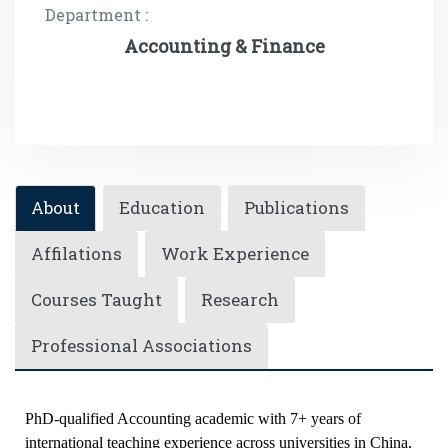
Department :
Accounting & Finance
About
Education
Publications
Affilations
Work Experience
Courses Taught
Research
Professional Associations
PhD-qualified Accounting academic with 7+ years of
international teaching experience across universities in China,