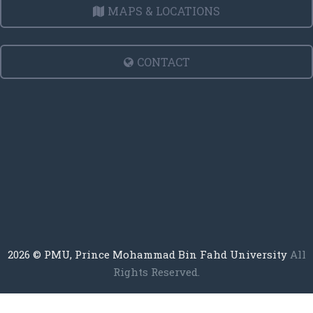
MAPS & LOCATIONS
CONTACT
2026
© PMU, Prince Mohammad Bin Fahd University
All
Rights Reserved.