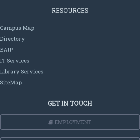
RESOURCES
Campus Map
Directory
EAIP
IT Services
Library Services
SiteMap
GET IN TOUCH
EMPLOYMENT