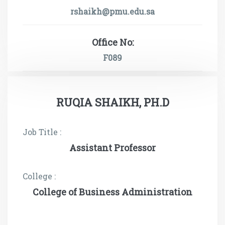
rshaikh@pmu.edu.sa
Office No:
F089
RUQIA SHAIKH, PH.D
Job Title :
Assistant Professor
College :
College of Business Administration