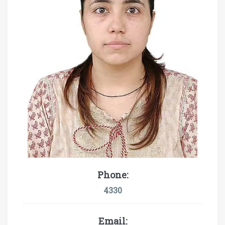
Phone:
4330
Email: