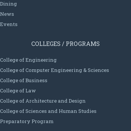
Dining
News
Events
COLLEGES / PROGRAMS
College of Engineering
College of Computer Engineering & Sciences
College of Business
College of Law
College of Architecture and Design
College of Sciences and Human Studies
Preparatory Program