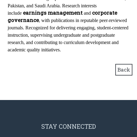
Pakistan, and Saudi Arabia. Research interests
earnings management
corporate
include
and
governance
, with publications in reputable peer-reviewed
journals. Recognized for delivering engaging, student-centered
instruction, supervising undergraduate and postgraduate
research, and contributing to curriculum development and
academic quality initiatives.
Back
STAY CONNECTED