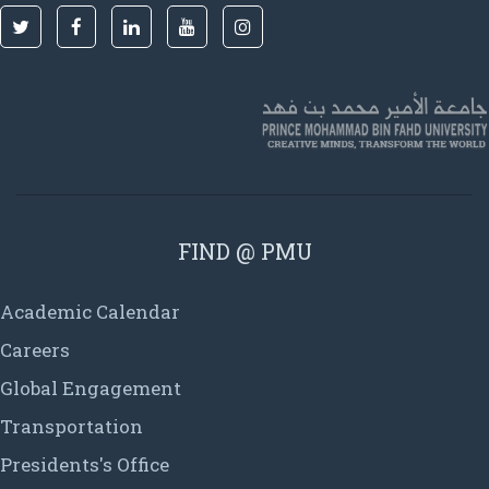
FIND @ PMU
Academic Calendar
Careers
Global Engagement
Transportation
Presidents's Office