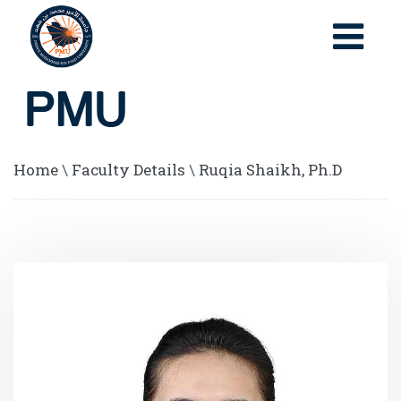
Home
\
Faculty Details
\
Ruqia Shaikh, Ph.D