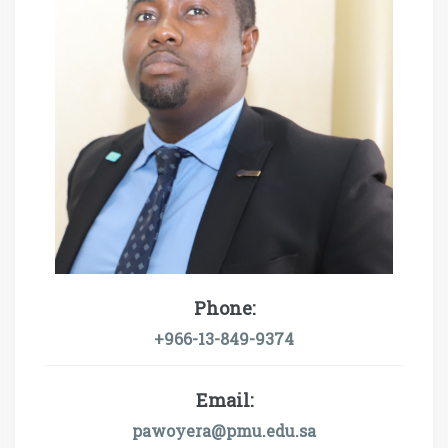
Phone:
+966-13-849-9374
Email:
pawoyera@pmu.edu.sa