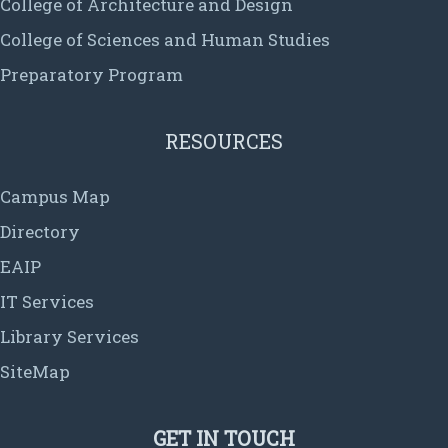
College of Architecture and Design
College of Sciences and Human Studies
Preparatory Program
RESOURCES
Campus Map
Directory
EAIP
IT Services
Library Services
SiteMap
GET IN TOUCH