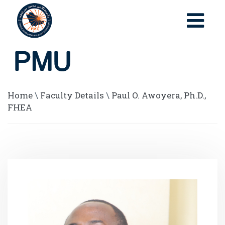
Home
\
Faculty Details
\
Paul O. Awoyera, Ph.D.,
FHEA