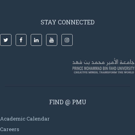
STAY CONNECTED
FIND @ PMU
Academic Calendar
Careers