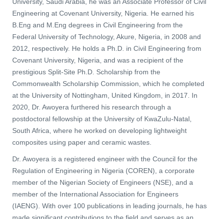
University, Saudi Arabia, he was an Associate Professor of Civil
Engineering at Covenant University, Nigeria. He earned his
B.Eng and M.Eng degrees in Civil Engineering from the
Federal University of Technology, Akure, Nigeria, in 2008 and
2012, respectively. He holds a Ph.D. in Civil Engineering from
Covenant University, Nigeria, and was a recipient of the
prestigious Split-Site Ph.D. Scholarship from the
Commonwealth Scholarship Commission, which he completed
at the University of Nottingham, United Kingdom, in 2017. In
2020, Dr. Awoyera furthered his research through a
postdoctoral fellowship at the University of KwaZulu-Natal,
South Africa, where he worked on developing lightweight
composites using paper and ceramic wastes.
Dr. Awoyera is a registered engineer with the Council for the
Regulation of Engineering in Nigeria (COREN), a corporate
member of the Nigerian Society of Engineers (NSE), and a
member of the International Association for Engineers
(IAENG). With over 100 publications in leading journals, he has
made significant contributions to the field and serves as an