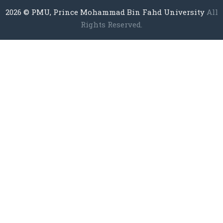
2026
© PMU, Prince Mohammad Bin Fahd University
All
Rights Reserved.