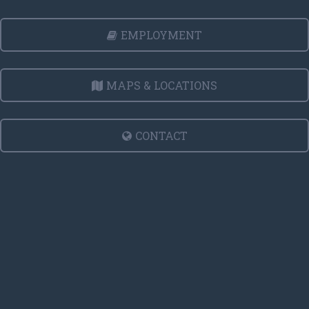
EMPLOYMENT
MAPS & LOCATIONS
CONTACT