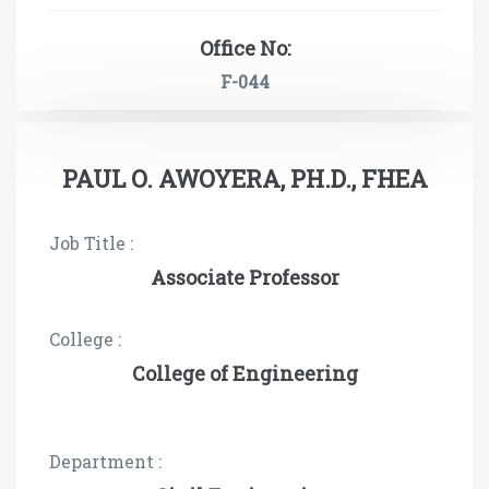
Office No:
F-044
PAUL O. AWOYERA, PH.D., FHEA
Job Title :
Associate Professor
College :
College of Engineering
Department :