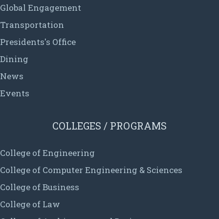
Global Engagement
Transportation
Presidents's Office
Dining
News
Events
COLLEGES / PROGRAMS
College of Engineering
College of Computer Engineering & Sciences
College of Business
College of Law