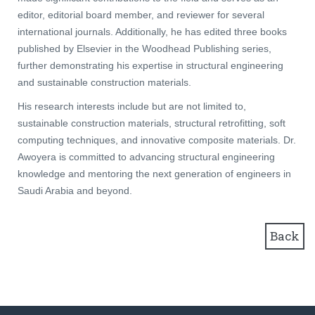
editor, editorial board member, and reviewer for several
international journals. Additionally, he has edited three books
published by Elsevier in the Woodhead Publishing series,
further demonstrating his expertise in structural engineering
and sustainable construction materials.
His research interests include but are not limited to,
sustainable construction materials, structural retrofitting, soft
computing techniques, and innovative composite materials. Dr.
Awoyera is committed to advancing structural engineering
knowledge and mentoring the next generation of engineers in
Saudi Arabia and beyond.
Back