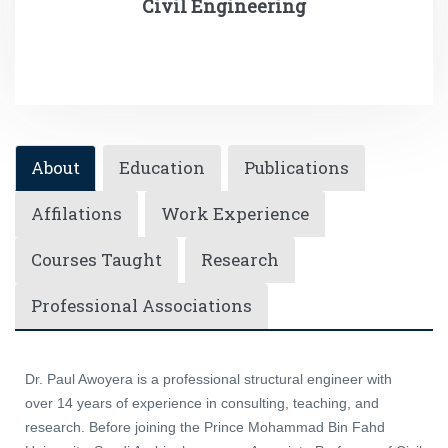
Civil Engineering
About
Education
Publications
Affilations
Work Experience
Courses Taught
Research
Professional Associations
Dr. Paul Awoyera is a professional structural engineer with
over 14 years of experience in consulting, teaching, and
research. Before joining the Prince Mohammad Bin Fahd