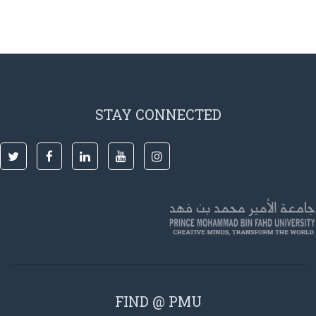
STAY CONNECTED
FIND @ PMU