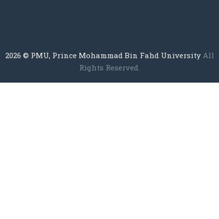
2026
© PMU, Prince Mohammad Bin Fahd University
All
Rights Reserved.