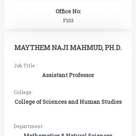
Office No:
F103
MAYTHEM NAJI MAHMUD, PH.D.
Job Title :
Assistant Professor
College :
College of Sciences and Human Studies
Department :
Mathematics & Natural Sciences