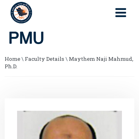
Home
\
Faculty Details
\
Maythem Naji Mahmud,
Ph.D.