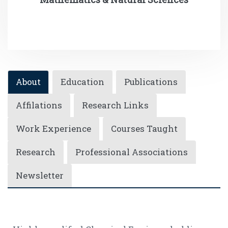
About
Education
Publications
Affilations
Research Links
Work Experience
Courses Taught
Research
Professional Associations
Newsletter