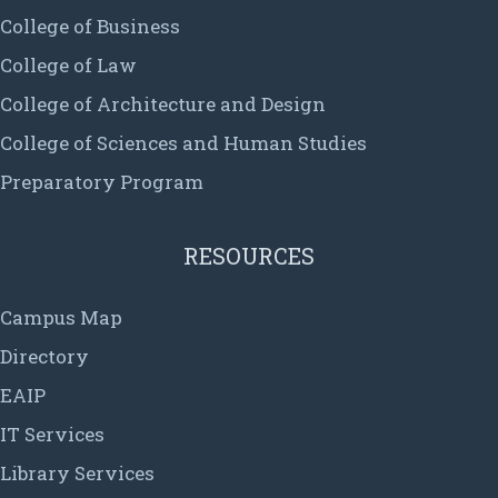
College of Business
College of Law
College of Architecture and Design
College of Sciences and Human Studies
Preparatory Program
RESOURCES
Campus Map
Directory
EAIP
IT Services
Library Services