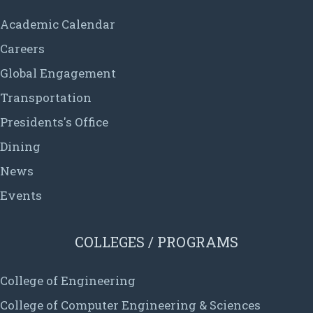
Academic Calendar
Careers
Global Engagement
Transportation
Presidents's Office
Dining
News
Events
COLLEGES / PROGRAMS
College of Engineering
College of Computer Engineering & Sciences