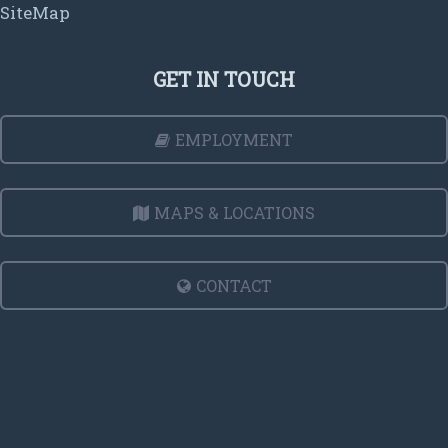
SiteMap
GET IN TOUCH
EMPLOYMENT
MAPS & LOCATIONS
CONTACT