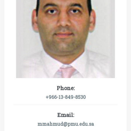
Phone:
+966-13-849-8530
Email:
mmahmud@pmu.edu.sa