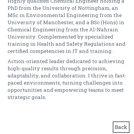
Highly qualified Chemical Engineer holding a
PhD from the University of Nottingham, an
MSc in Environmental Engineering from the
University of Manchester, and a BSc (Hons) in
Chemical Engineering from the Al-Nahrain
University. Complemented by specialized
training in Health and Safety Regulations and
certified competencies in IT and training.
Action-oriented leader dedicated to achieving
high-quality results through precision,
adaptability, and collaboration. I thrive in fast-
paced environments, turning challenges into
opportunities and empowering teams to meet
strategic goals.
Back