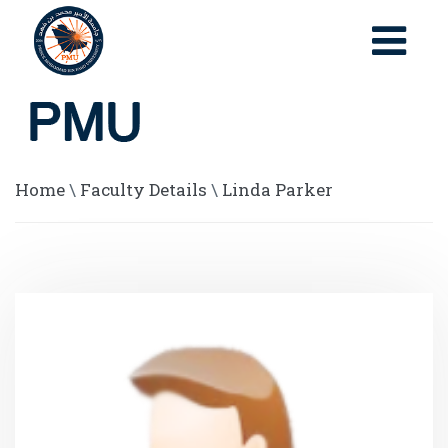
Home
\
Faculty Details
\
Linda Parker