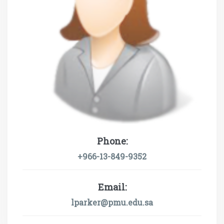
Phone:
+966-13-849-9352
Email:
lparker@pmu.edu.sa