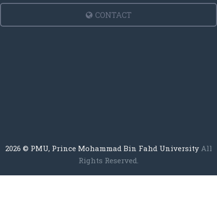
CONTACT
2026
© PMU, Prince Mohammad Bin Fahd University
All
Rights Reserved.