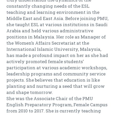
constantly changing needs of the ESL
teaching and learning environment in the
Middle East and East Asia. Before joining PMU,
she taught ESL at various institutions in Saudi
Arabia and held various administrative
positions in Malaysia. Her role as Manager of
the Women’s Affairs Secretariat at the
International Islamic University, Malaysia,
has made a profound impact on her as she had
actively promoted female students’
participation at various academic workshops,
leadership programs and community service
projects. She believes that education is like
planting and nurturing a seed that will grow
and shape tomorrow.
She was the Associate Chair of the PMU
English Preparatory Program, Female Campus
from 2010 to 2017. She is currently teaching