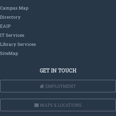
Campus Map
Directory
EAIP
IT Services
Library Services
SiteMap
GET IN TOUCH
EMPLOYMENT
MAPS & LOCATIONS