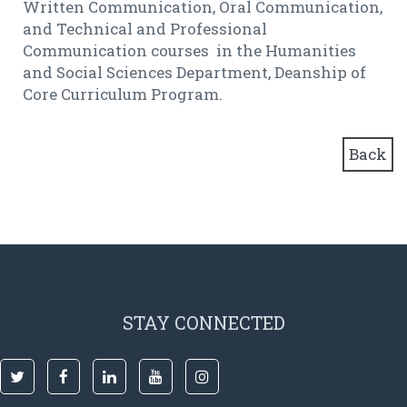
Written Communication, Oral Communication,
and Technical and Professional
Communication courses in the Humanities
and Social Sciences Department, Deanship of
Core Curriculum Program.
Back
STAY CONNECTED