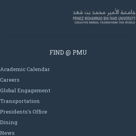
FIND @ PMU
Academic Calendar
Careers
Global Engagement
Transportation
Presidents's Office
Dining
News