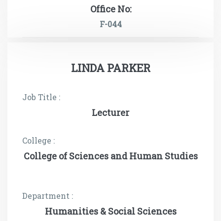
Office No:
F-044
LINDA PARKER
Job Title :
Lecturer
College :
College of Sciences and Human Studies
Department :
Humanities & Social Sciences