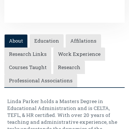
About
Education
Affilations
Research Links
Work Experience
Courses Taught
Research
Professional Associations
Linda Parker holds a Masters Degree in
Educational Administration and is CELTA,
TEFL, & HR certified. With over 20 years of
teaching and administrative experience, she
truly understands the dynamics of the