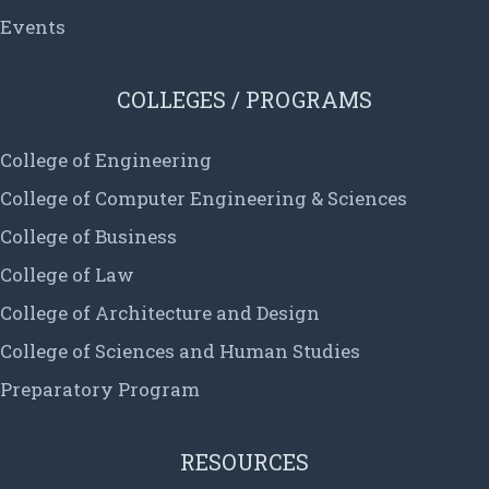
Events
COLLEGES / PROGRAMS
College of Engineering
College of Computer Engineering & Sciences
College of Business
College of Law
College of Architecture and Design
College of Sciences and Human Studies
Preparatory Program
RESOURCES