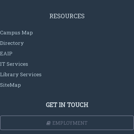
RESOURCES
Campus Map
Directory
EAIP
IT Services
Library Services
SiteMap
GET IN TOUCH
EMPLOYMENT