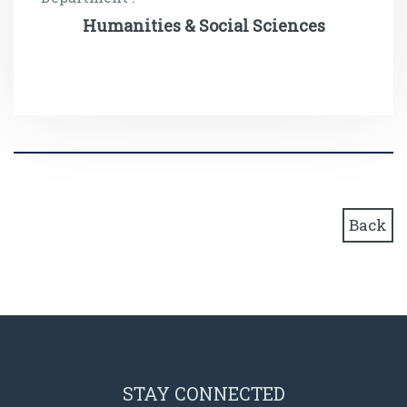
Humanities & Social Sciences
Back
STAY CONNECTED