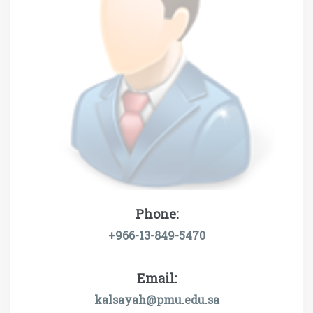
Phone:
+966-13-849-5470
Email:
kalsayah@pmu.edu.sa