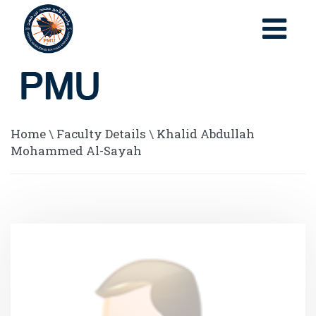
Home
\
Faculty Details
\
Khalid Abdullah
Mohammed Al-Sayah