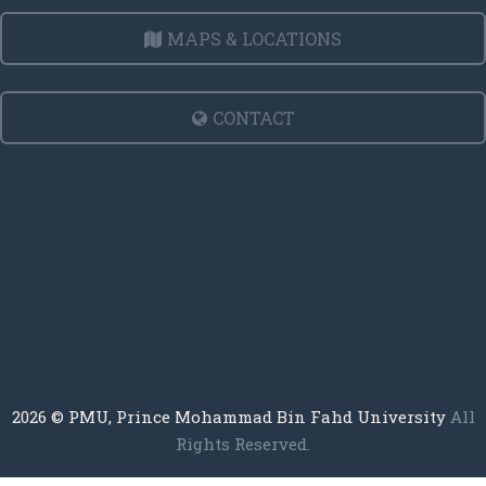
MAPS & LOCATIONS
CONTACT
2026
© PMU, Prince Mohammad Bin Fahd University
All
Rights Reserved.