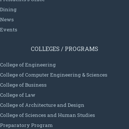
Dining
News
Events
COLLEGES / PROGRAMS
College of Engineering
College of Computer Engineering & Sciences
College of Business
College of Law
College of Architecture and Design
College of Sciences and Human Studies
Preparatory Program