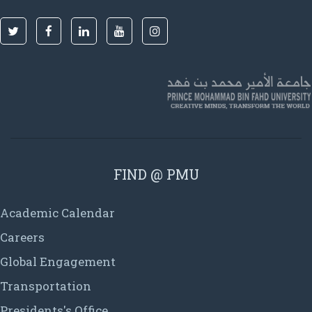
FIND @ PMU
Academic Calendar
Careers
Global Engagement
Transportation
Presidents's Office