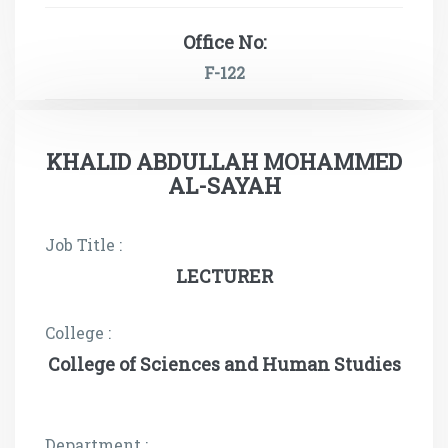
Office No:
F-122
KHALID ABDULLAH MOHAMMED
AL-SAYAH
Job Title :
LECTURER
College :
College of Sciences and Human Studies
Department :