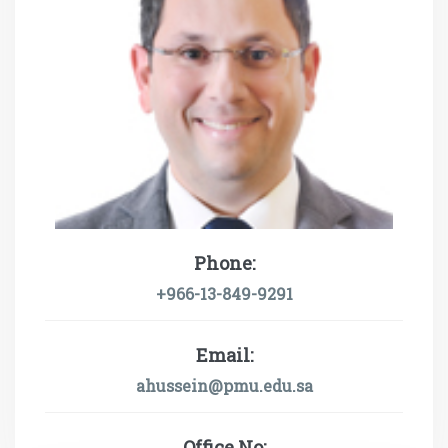
Phone:
+966-13-849-9291
Email:
ahussein@pmu.edu.sa
Office No: