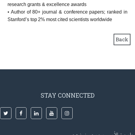
research grants & excellence awards
• Author of 80+ journal & conference papers; ranked in
Stanford’s top 2% most cited scientists worldwide
Back
STAY CONNECTED