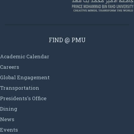
FIND @ PMU
Academic Calendar
Careers
Global Engagement
Transportation
Presidents's Office
Dining
News
Events