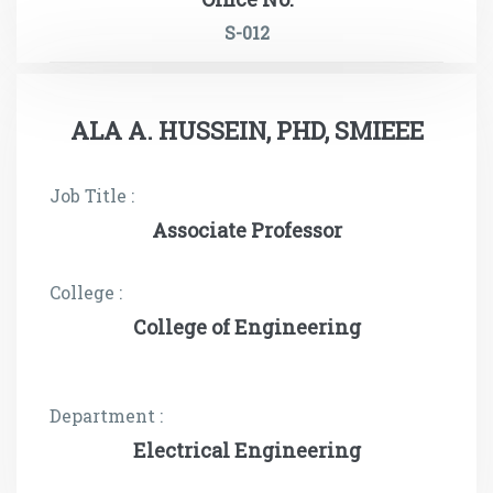
S-012
ALA A. HUSSEIN, PHD, SMIEEE
Job Title :
Associate Professor
College :
College of Engineering
Department :
Electrical Engineering