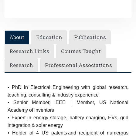
About
Education
Publications
Research Links
Courses Taught
Research
Professional Associations
• PhD in Electrical Engineering with global research,
teaching, consulting & industry experience
• Senior Member, IEEE | Member, US National
Academy of Inventors
• Expert in energy storage, battery charging, EVs, grid
integration & solar energy
• Holder of 4 US patents and recipient of numerous