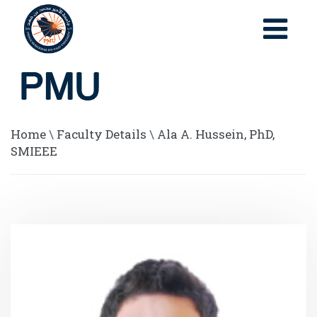
Home
\
Faculty Details
\
Ala A. Hussein, PhD,
SMIEEE