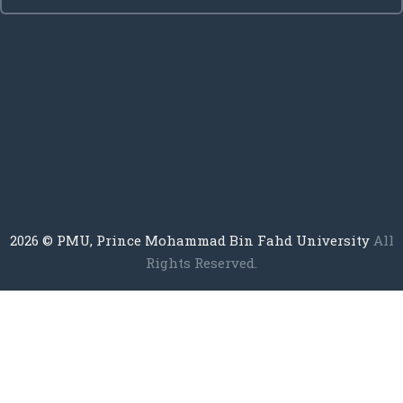
2026
© PMU, Prince Mohammad Bin Fahd University
All
Rights Reserved.