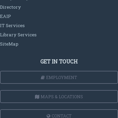
Directory
EAIP
IT Services
Library Services
SiteMap
GET IN TOUCH
EMPLOYMENT
MAPS & LOCATIONS
CONTACT