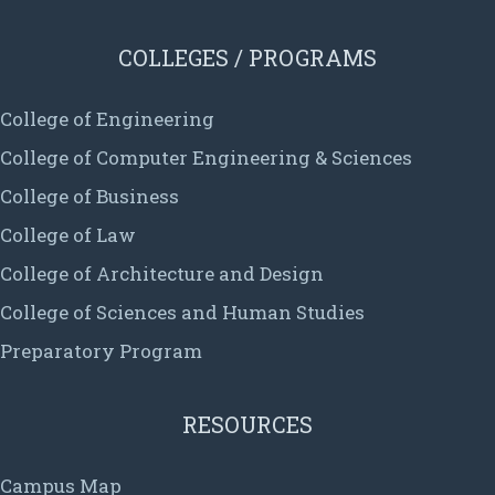
COLLEGES / PROGRAMS
College of Engineering
College of Computer Engineering & Sciences
College of Business
College of Law
College of Architecture and Design
College of Sciences and Human Studies
Preparatory Program
RESOURCES
Campus Map