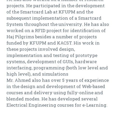
projects. He participated in the development
of the Smartcard Lab at KFUPM and the
subsequent implementation of a Smartcard
System throughout the university. He has also
worked on a RFID project for identification of
Haj Pilgrims besides a number of projects
funded by KFUPM and KACST. His work in
these projects involved design,
implementation and testing of prototype
systems, development of GUIs, hardware
interfacing, programming (both low level and
high level), and simulations
Mr. Ahmed also has over 5 years of experience
in the design and development of Web-based
courses and delivery using fully-online and
blended modes. He has developed several
Electrical Engineering courses for e-Learning.