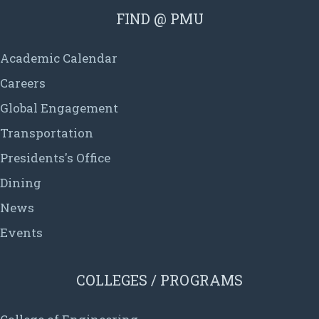
FIND @ PMU
Academic Calendar
Careers
Global Engagement
Transportation
Presidents's Office
Dining
News
Events
COLLEGES / PROGRAMS