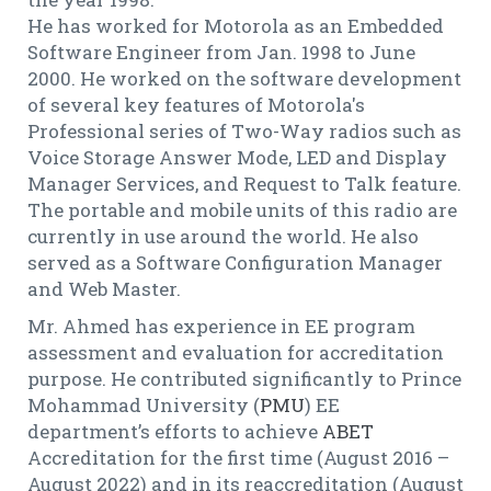
He has worked for Motorola as an Embedded
Software Engineer from Jan. 1998 to June
2000. He worked on the software development
of several key features of Motorola's
Professional series of Two-Way radios such as
Voice Storage Answer Mode, LED and Display
Manager Services, and Request to Talk feature.
The portable and mobile units of this radio are
currently in use around the world. He also
served as a Software Configuration Manager
and Web Master.
Mr. Ahmed has experience in EE program
assessment and evaluation for accreditation
purpose. He contributed significantly to Prince
Mohammad University (
PMU
) EE
department’s efforts to achieve
ABET
Accreditation for the first time (August 2016 –
August 2022) and in its reaccreditation (August