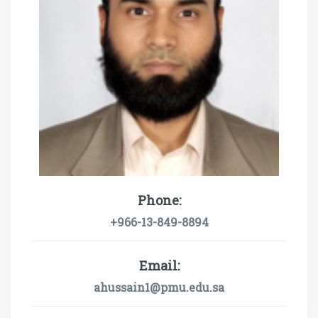
Phone:
+966-13-849-8894
Email:
ahussain1@pmu.edu.sa