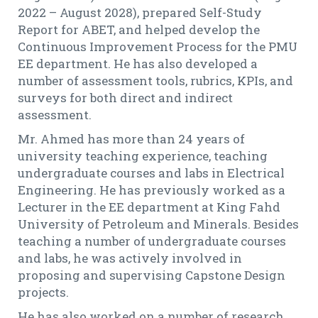
2022 – August 2028), prepared Self-Study
Report for ABET, and helped develop the
Continuous Improvement Process for the PMU
EE department. He has also developed a
number of assessment tools, rubrics, KPIs, and
surveys for both direct and indirect
assessment.
Mr. Ahmed has more than 24 years of
university teaching experience, teaching
undergraduate courses and labs in Electrical
Engineering. He has previously worked as a
Lecturer in the EE department at King Fahd
University of Petroleum and Minerals. Besides
teaching a number of undergraduate courses
and labs, he was actively involved in
proposing and supervising Capstone Design
projects.
He has also worked on a number of research