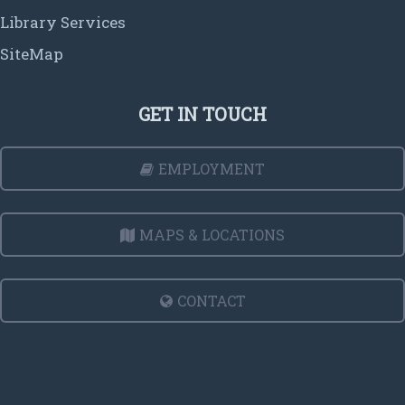
Library Services
SiteMap
GET IN TOUCH
EMPLOYMENT
MAPS & LOCATIONS
CONTACT