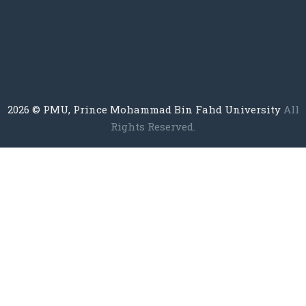
2026
© PMU, Prince Mohammad Bin Fahd University
All
Rights Reserved.