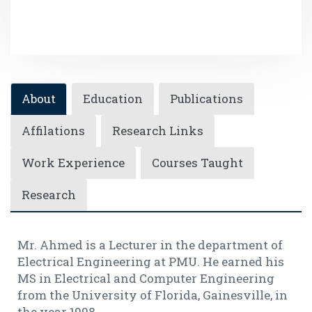
About
Education
Publications
Affilations
Research Links
Work Experience
Courses Taught
Research
Mr. Ahmed is a Lecturer in the department of
Electrical Engineering at PMU. He earned his
MS in Electrical and Computer Engineering
from the University of Florida, Gainesville, in
the year 1998.