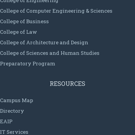
College of Engineering
College of Computer Engineering & Sciences
College of Business
College of Law
College of Architecture and Design
College of Sciences and Human Studies
Preparatory Program
RESOURCES
Campus Map
Directory
EAIP
IT Services