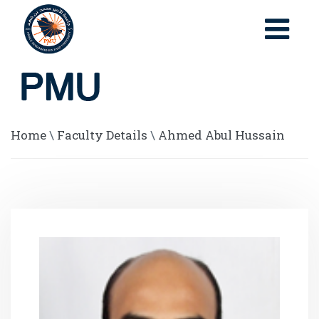
Home
\
Faculty Details
\
Ahmed Abul Hussain