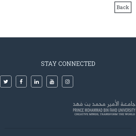
Back
STAY CONNECTED