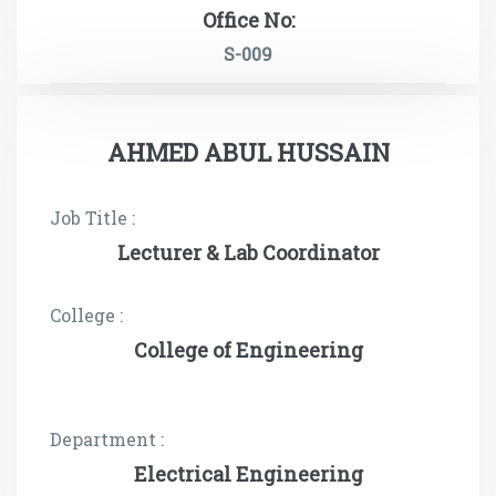
Office No:
S-009
AHMED ABUL HUSSAIN
Job Title :
Lecturer & Lab Coordinator
College :
College of Engineering
Department :
Electrical Engineering