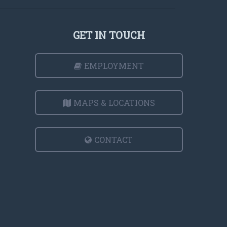
GET IN TOUCH
EMPLOYMENT
MAPS & LOCATIONS
CONTACT