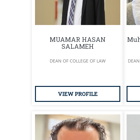
MUAMAR HASAN
Muh
SALAMEH
DEAN OF COLLEGE OF LAW
DEAN
VIEW PROFILE