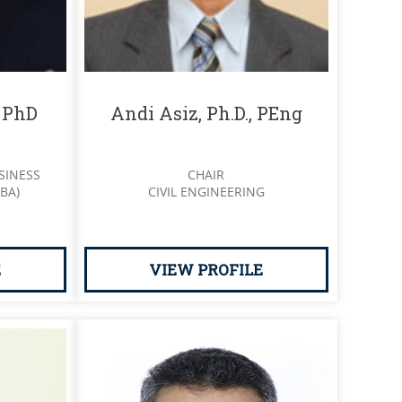
, PhD
Andi Asiz, Ph.D., PEng
SINESS
CHAIR
BA)
CIVIL ENGINEERING
E
VIEW PROFILE