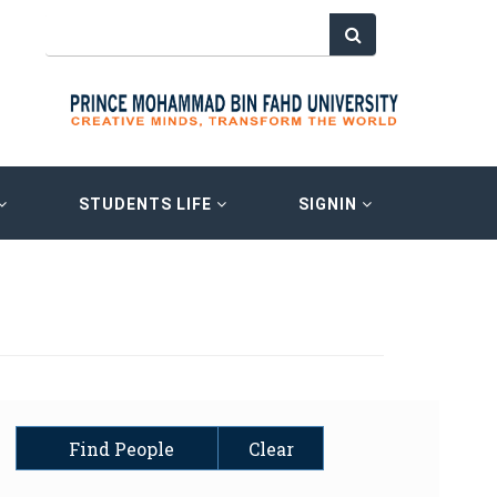
STUDENTS LIFE
SIGNIN