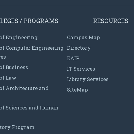
LEGES / PROGRAMS
RESOURCES
 of Engineering
Campus Map
 of Computer Engineering
Directory
ces
EAIP
of Business
IT Services
 of Law
Library Services
of Architecture and
SiteMap
 of Sciences and Human
tory Program