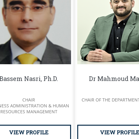
Bassem Nasri, Ph.D.
Dr Mahmoud Ma
CHAIR
CHAIR OF THE DEPARTMEN
NESS ADMINISTRATION & HUMAN
RESOURCES MANAGEMENT
VIEW PROFILE
VIEW PROFIL