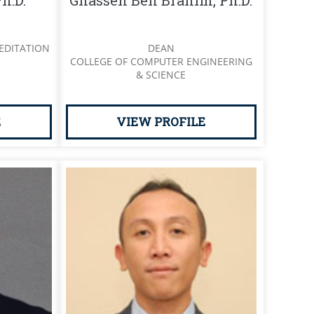
h.D.
Ghassen Ben Brahim, Ph.D.
EDITATION
DEAN
COLLEGE OF COMPUTER ENGINEERING
& SCIENCE
E
VIEW PROFILE