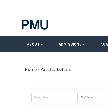
ABOUT
ADMISSIONS
AC
Home
\
Faculty Details