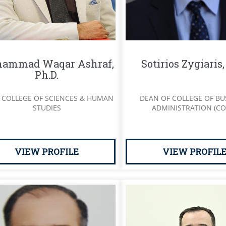
ammad Waqar Ashraf,
Sotirios Zygiaris
Ph.D.
 COLLEGE OF SCIENCES & HUMAN
DEAN OF COLLEGE OF BU
STUDIES
ADMINISTRATION (CO
VIEW PROFILE
VIEW PROFIL