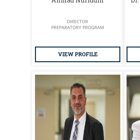
Ahmad Nuriddin
Dr.
DIRECTOR
PREPARATORY PROGRAM
VIEW PROFILE