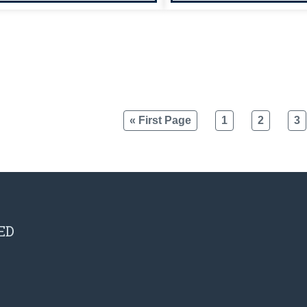
« First Page
1
2
3
ED