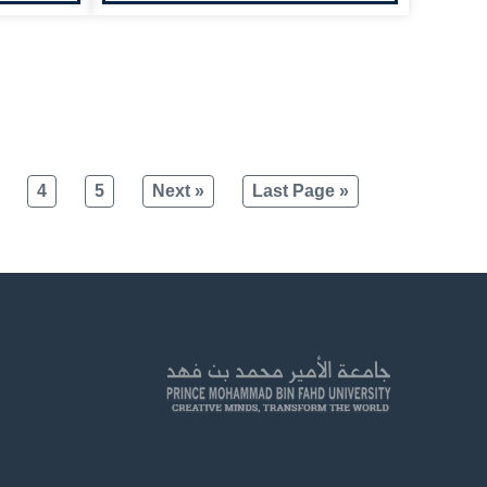
4
5
Next »
Last Page »