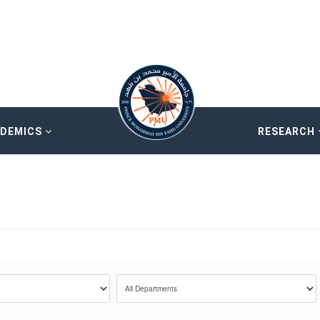
ADEMICS
RESEARCH