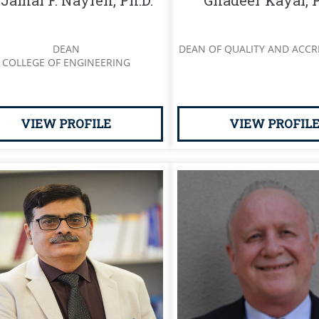
 Jamal F. Nayfeh, Ph.D.
Ghadeer Kayal, P
DEAN
DEAN OF QUALITY AND ACCR
COLLEGE OF ENGINEERING
VIEW PROFILE
VIEW PROFIL