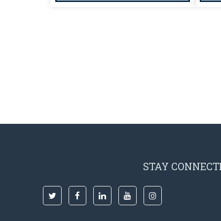
STAY CONNECT