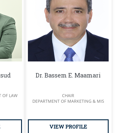
sud
Dr. Bassem E. Maamari
T OF LAW
CHAIR
DEPARTMENT OF MARKETING & MIS
E
VIEW PROFILE