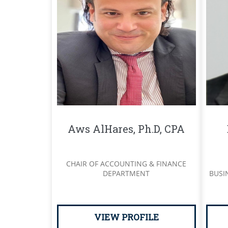
Aws AlHares, Ph.D, CPA
CHAIR OF ACCOUNTING & FINANCE
DEPARTMENT
BUSI
VIEW PROFILE