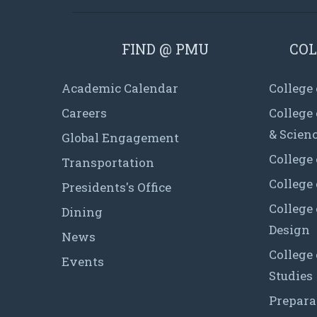
FIND @ PMU
COL
Academic Calendar
College
Careers
College
& Scien
Global Engagement
College 
Transportation
College
Presidents's Office
College 
Dining
Design
News
College
Events
Studies
Prepara