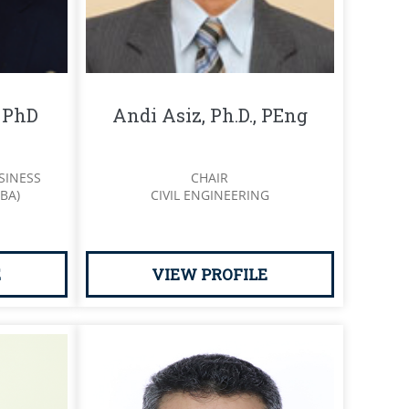
, PhD
Andi Asiz, Ph.D., PEng
SINESS
CHAIR
BA)
CIVIL ENGINEERING
E
VIEW PROFILE