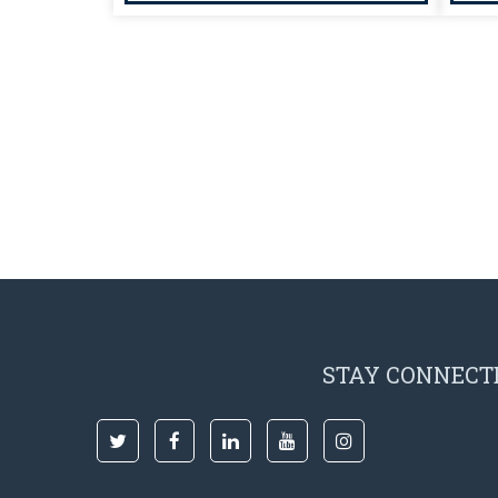
STAY CONNECT