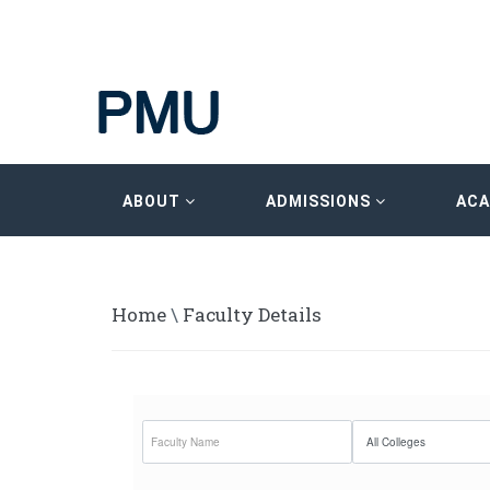
ABOUT
ADMISSIONS
AC
Home
\
Faculty Details