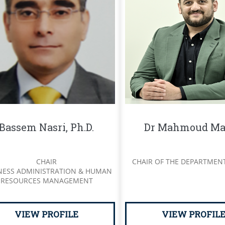
Bassem Nasri, Ph.D.
Dr Mahmoud Ma
CHAIR
CHAIR OF THE DEPARTMEN
NESS ADMINISTRATION & HUMAN
RESOURCES MANAGEMENT
VIEW PROFILE
VIEW PROFIL