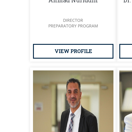
Ahmad Nuriddin
Dr.
DIRECTOR
PREPARATORY PROGRAM
VIEW PROFILE