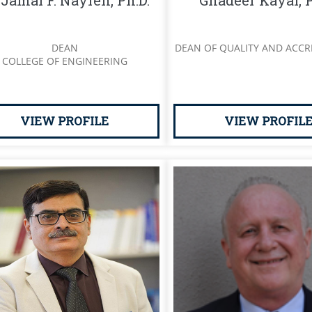
 Jamal F. Nayfeh, Ph.D.
Ghadeer Kayal, P
DEAN
DEAN OF QUALITY AND ACCR
COLLEGE OF ENGINEERING
VIEW PROFILE
VIEW PROFIL