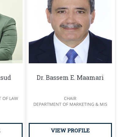
sud
Dr. Bassem E. Maamari
T OF LAW
CHAIR
DEPARTMENT OF MARKETING & MIS
E
VIEW PROFILE