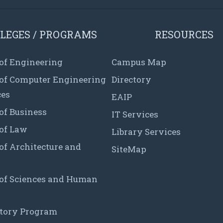
LEGES / PROGRAMS
RESOURCES
 of Engineering
Campus Map
 of Computer Engineering
Directory
ces
EAIP
of Business
IT Services
 of Law
Library Services
of Architecture and
SiteMap
 of Sciences and Human
tory Program