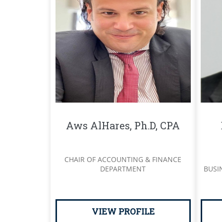
Aws AlHares, Ph.D, CPA
CHAIR OF ACCOUNTING & FINANCE
DEPARTMENT
BUSI
VIEW PROFILE