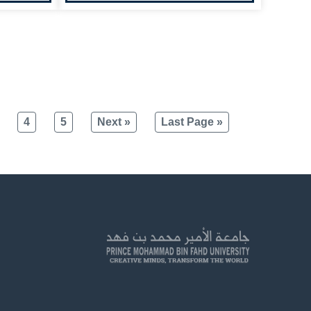
4
5
Next »
Last Page »