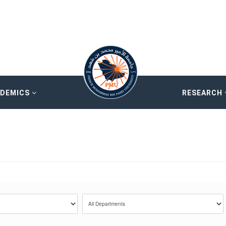
ADEMICS
RESEARCH