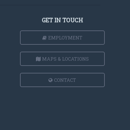
GET IN TOUCH
EMPLOYMENT
MAPS & LOCATIONS
CONTACT