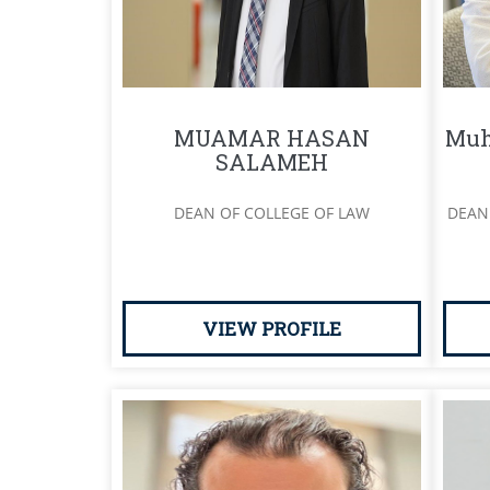
MUAMAR HASAN
Muh
SALAMEH
DEAN OF COLLEGE OF LAW
DEAN
VIEW PROFILE