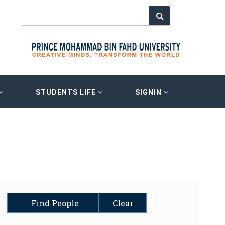
STUDENTS LIFE
SIGNIN