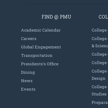
FIND @ PMU
COL
Academic Calendar
College
Careers
College
& Scien
Global Engagement
College 
Transportation
College
Presidents's Office
College 
Dining
Design
News
College
Events
Studies
Prepara