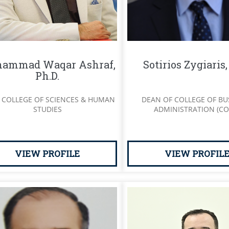
ammad Waqar Ashraf,
Sotirios Zygiaris
Ph.D.
 COLLEGE OF SCIENCES & HUMAN
DEAN OF COLLEGE OF BU
STUDIES
ADMINISTRATION (CO
VIEW PROFILE
VIEW PROFIL