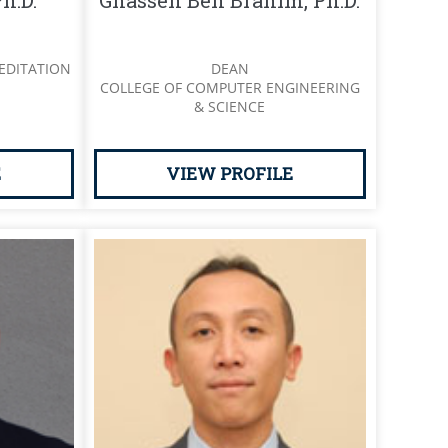
h.D.
Ghassen Ben Brahim, Ph.D.
EDITATION
DEAN
COLLEGE OF COMPUTER ENGINEERING
& SCIENCE
E
VIEW PROFILE