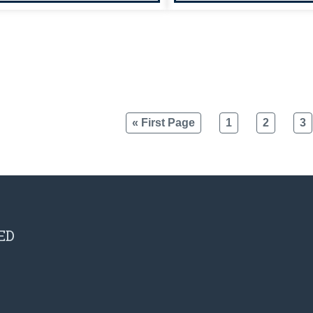
« First Page
1
2
3
ED