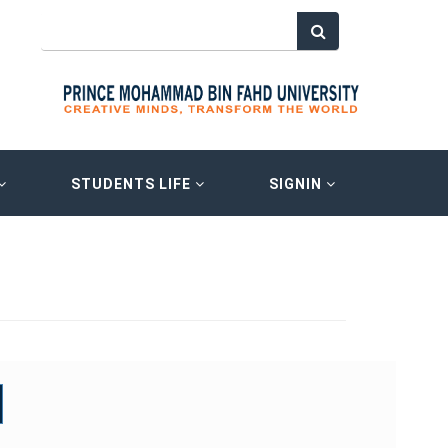
STUDENTS LIFE
SIGNIN