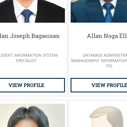
lan Joseph Bagaoisan
Allan Noga Ell
UDENT INFORMATION SYSTEM
DATABASE ADMINISTR
SPECIALIST
MANAGEMENT INFORMATION
ITD
VIEW PROFILE
VIEW PROFIL