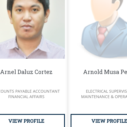
Arnel Daluz Cortez
Arnold Musa Pe
COUNTS PAYABLE ACCOUNTANT
ELECTRICAL SUPERVI
FINANCIAL AFFAIRS
MAINTENANCE & OPER
VIEW PROFILE
VIEW PROFIL