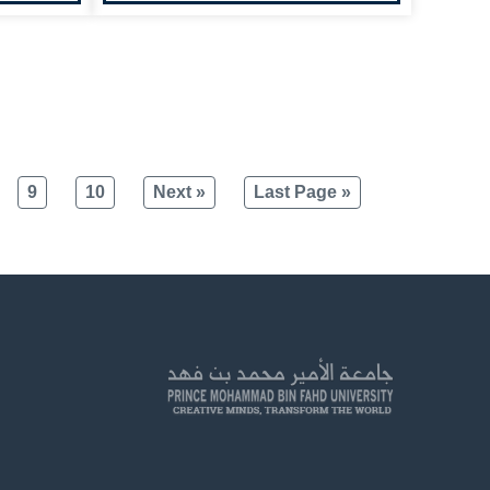
9
10
Next »
Last Page »