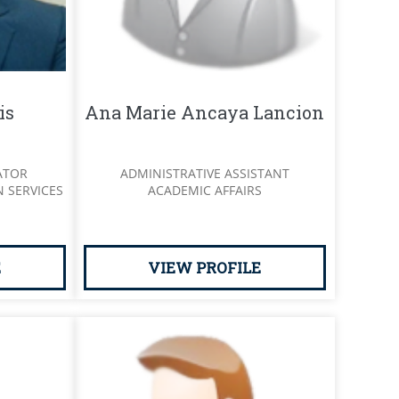
is
Ana Marie Ancaya Lancion
ATOR
ADMINISTRATIVE ASSISTANT
 SERVICES
ACADEMIC AFFAIRS
E
VIEW PROFILE