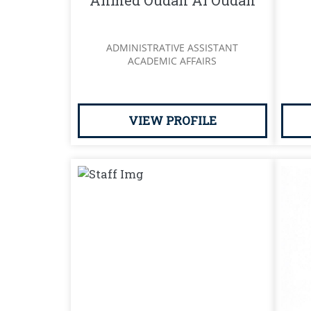
Ahmed Oudah Al Oudah
ADMINISTRATIVE ASSISTANT
ACADEMIC AFFAIRS
VIEW PROFILE