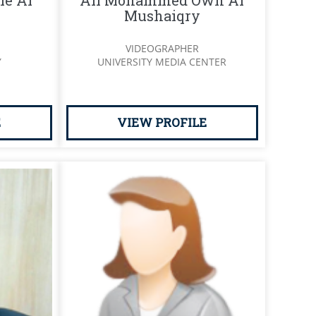
ie Al
Ali Mohammed Own Al
Mushaiqry
VIDEOGRAPHER
Y
UNIVERSITY MEDIA CENTER
E
VIEW PROFILE