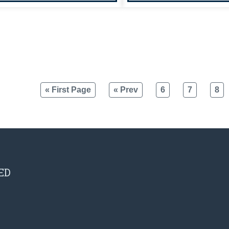
« First Page
« Prev
6
7
8
ED