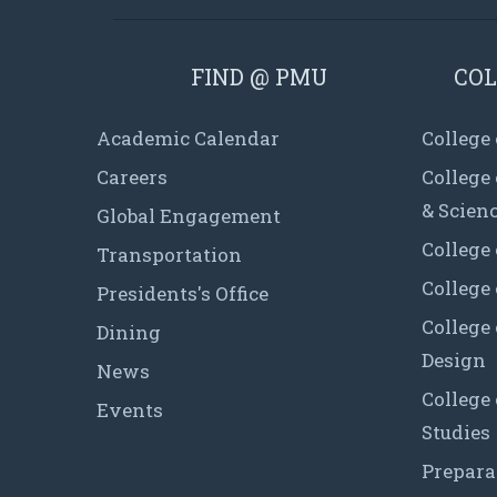
FIND @ PMU
COL
Academic Calendar
College
Careers
College
& Scien
Global Engagement
College 
Transportation
College
Presidents's Office
College 
Dining
Design
News
College
Events
Studies
Prepara