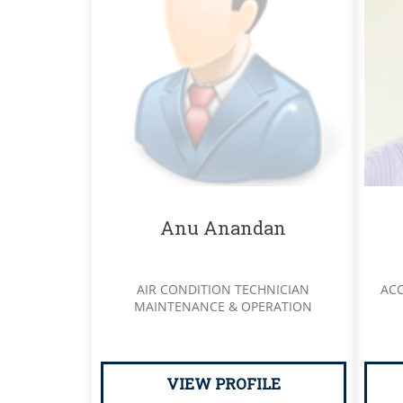
Anu Anandan
AIR CONDITION TECHNICIAN
AC
MAINTENANCE & OPERATION
VIEW PROFILE