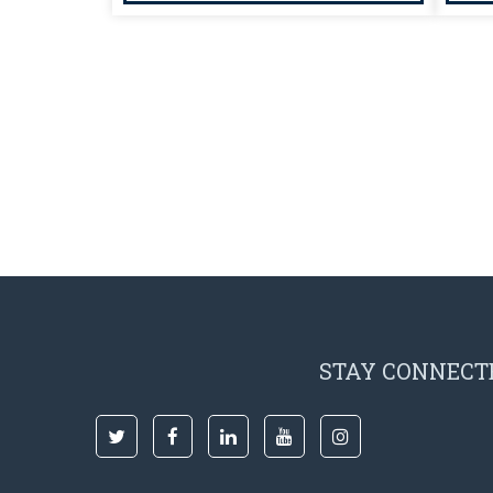
STAY CONNECT