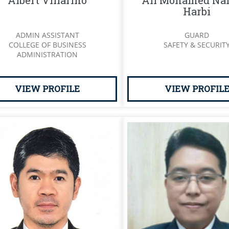
Albert Villarino
Ali Mohamed Naf
Harbi
ADMIN ASSISTANT
GUARD
COLLEGE OF BUSINESS
SAFETY & SECURIT
ADMINISTRATION
VIEW PROFILE
VIEW PROFIL