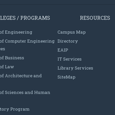
LEGES / PROGRAMS
RESOURCES
 of Engineering
Campus Map
 of Computer Engineering
Directory
ces
EAIP
of Business
IT Services
 of Law
Library Services
of Architecture and
SiteMap
 of Sciences and Human
tory Program