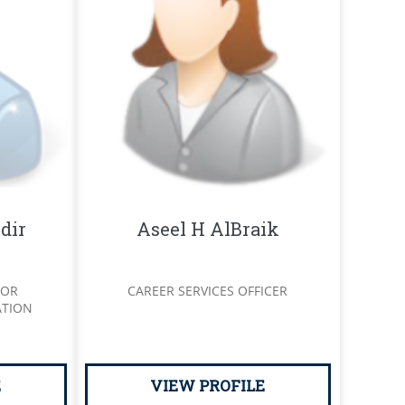
dir
Aseel H AlBraik
SOR
CAREER SERVICES OFFICER
ATION
E
VIEW PROFILE