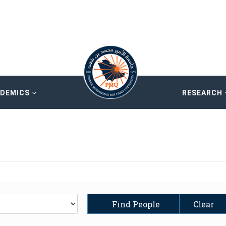
ADEMICS
RESEARCH