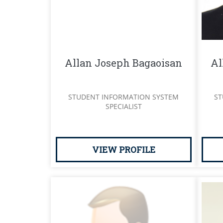
Allan Joseph Bagaoisan
Al
STUDENT INFORMATION SYSTEM
ST
SPECIALIST
VIEW PROFILE