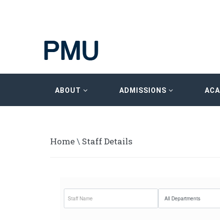
ABOUT
ADMISSIONS
AC
Home
\
Staff Details