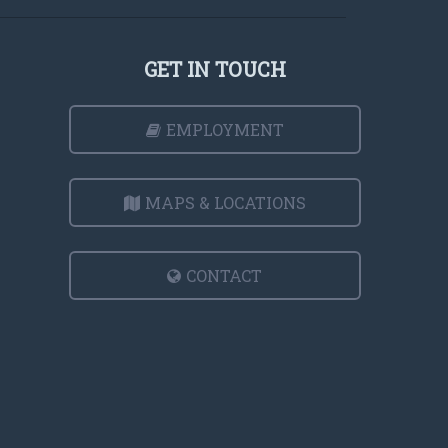
GET IN TOUCH
EMPLOYMENT
MAPS & LOCATIONS
CONTACT