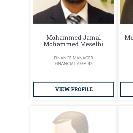
Mohammed Jamal
Mu
Mohammed Meselhi
FINANCE MANAGER
FINANCIAL AFFAIRS
VIEW PROFILE