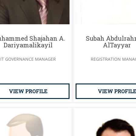
hammed Shajahan A.
Subah Abdulra
Dariyamalikayil
AlTayyar
IT GOVERNANCE MANAGER
REGISTRATION MANA
VIEW PROFILE
VIEW PROFIL