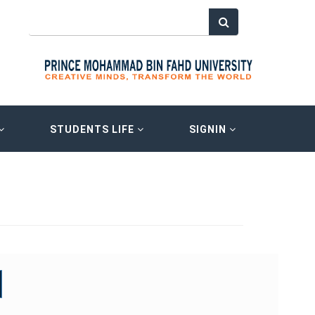
STUDENTS LIFE
SIGNIN