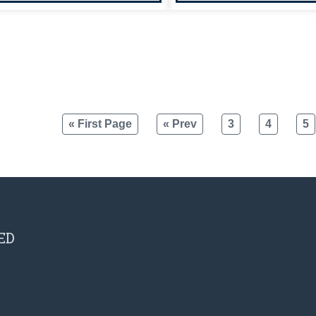
« First Page
« Prev
3
4
5
ED