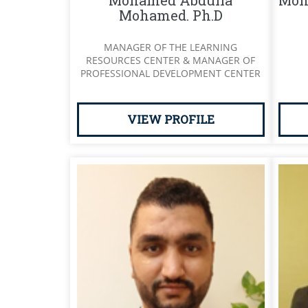
Mohamed Abdulla
Moh
Mohamed. Ph.D
MANAGER OF THE LEARNING
RESOURCES CENTER & MANAGER OF
PROFESSIONAL DEVELOPMENT CENTER
VIEW PROFILE