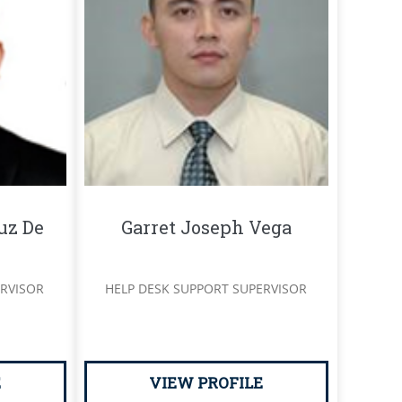
uz De
Garret Joseph Vega
RVISOR
HELP DESK SUPPORT SUPERVISOR
S
E
VIEW PROFILE