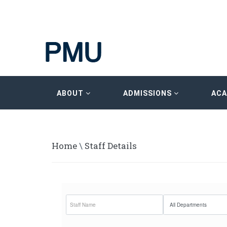
ABOUT
ADMISSIONS
AC
Home
\
Staff Details