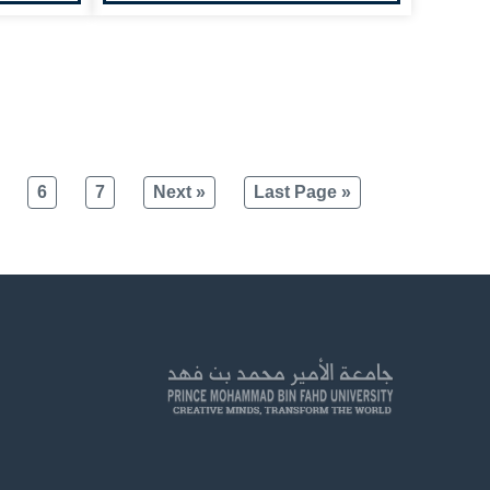
6
7
Next »
Last Page »