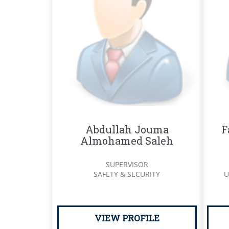
Abdullah Jouma
F
Almohamed Saleh
SUPERVISOR
SAFETY & SECURITY
U
VIEW PROFILE