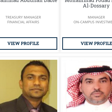
ammad Abdullah Dable
Mohammad Fouad 
Al-Dossary
TREASURY MANAGER
MANAGER
FINANCIAL AFFAIRS
ON-CAMPUS INVESTM
VIEW PROFILE
VIEW PROFIL