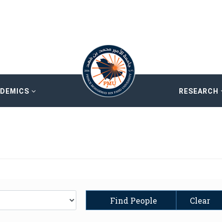
ADEMICS
RESEARCH