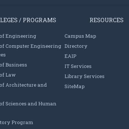
LEGES / PROGRAMS
RESOURCES
 of Engineering
Campus Map
 of Computer Engineering
Directory
ces
EAIP
of Business
IT Services
 of Law
Library Services
of Architecture and
SiteMap
 of Sciences and Human
tory Program