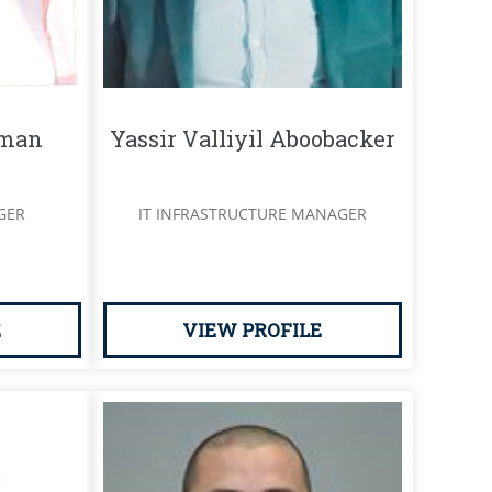
hman
Yassir Valliyil Aboobacker
GER
IT INFRASTRUCTURE MANAGER
E
VIEW PROFILE