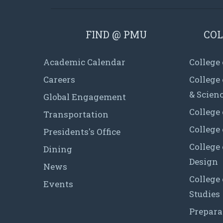
FIND @ PMU
COL
Academic Calendar
College
Careers
College
& Scien
Global Engagement
College 
Transportation
College
Presidents's Office
College 
Dining
Design
News
College
Events
Studies
Prepara