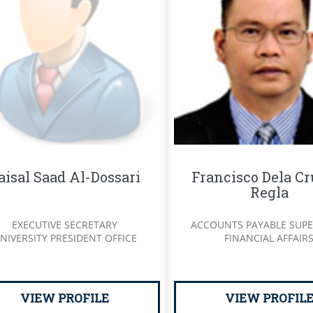
aisal Saad Al-Dossari
Francisco Dela Cr
Regla
EXECUTIVE SECRETARY
ACCOUNTS PAYABLE SUPE
NIVERSITY PRESIDENT OFFICE
FINANCIAL AFFAIR
VIEW PROFILE
VIEW PROFIL