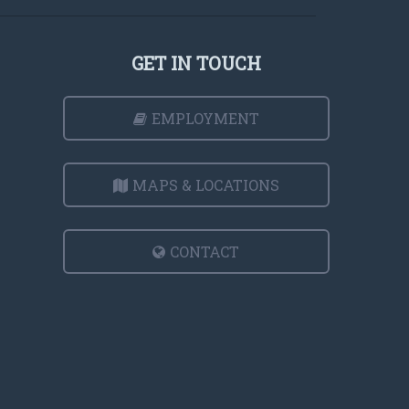
GET IN TOUCH
EMPLOYMENT
MAPS & LOCATIONS
CONTACT