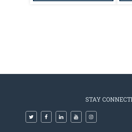
STAY CONNECT