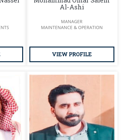
Nasser
Mohammad Omar Salem
Al-Ashi
MANAGER
ENTS
MAINTENANCE & OPERATION
E
VIEW PROFILE