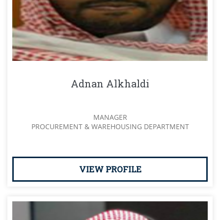
Adnan Alkhaldi
MANAGER
PROCUREMENT & WAREHOUSING DEPARTMENT
VIEW PROFILE