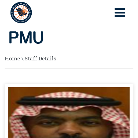
Home
\
Staff Details