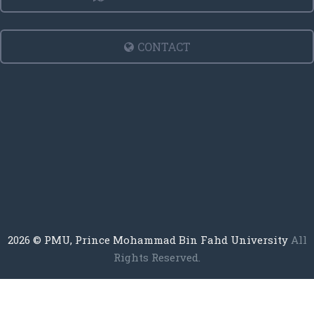
CONTACT
2026
© PMU, Prince Mohammad Bin Fahd University
All
Rights Reserved.