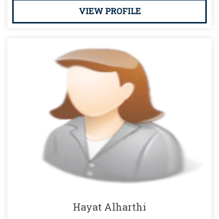
VIEW PROFILE
Hayat Alharthi