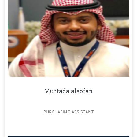
Murtada alsofan
PURCHASING ASSISTANT