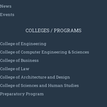
News
Events
COLLEGES / PROGRAMS
College of Engineering
College of Computer Engineering & Sciences
College of Business
College of Law
College of Architecture and Design
College of Sciences and Human Studies
Preparatory Program