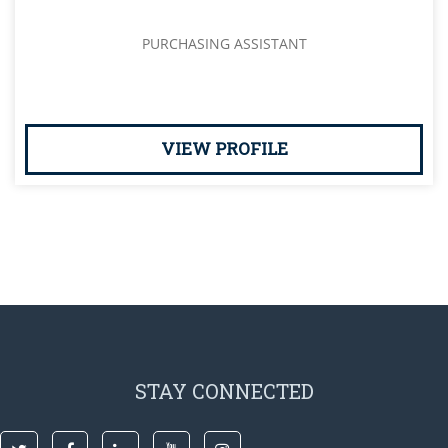
PURCHASING ASSISTANT
VIEW PROFILE
STAY CONNECTED