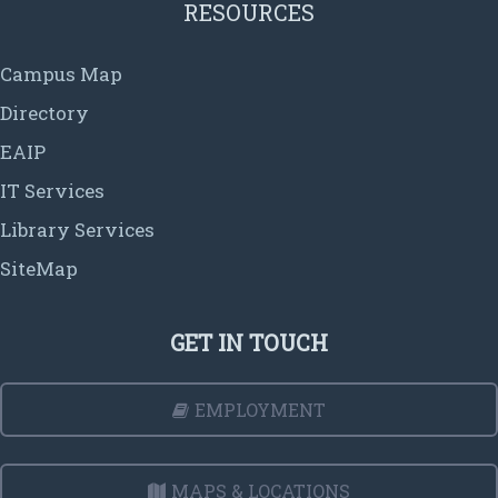
RESOURCES
Campus Map
Directory
EAIP
IT Services
Library Services
SiteMap
GET IN TOUCH
EMPLOYMENT
MAPS & LOCATIONS