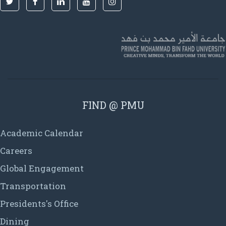
FIND @ PMU
Academic Calendar
Careers
Global Engagement
Transportation
Presidents's Office
Dining