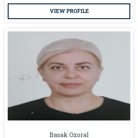
VIEW PROFILE
Basak Ozoral