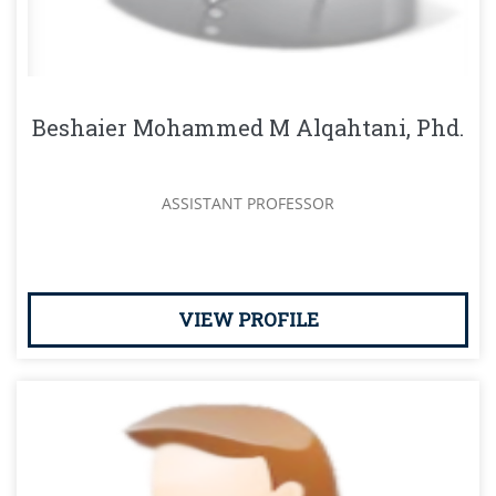
Beshaier Mohammed M Alqahtani, Phd.
ASSISTANT PROFESSOR
VIEW PROFILE