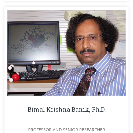
Bimal Krishna Banik, Ph.D.
PROFESSOR AND SENIOR RESEARCHER