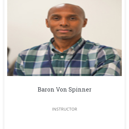
Baron Von Spinner
INSTRUCTOR