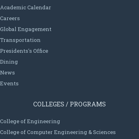
Academic Calendar
Careers
Global Engagement
Transportation
Presidents's Office
Dining
News
Events
COLLEGES / PROGRAMS
College of Engineering
College of Computer Engineering & Sciences