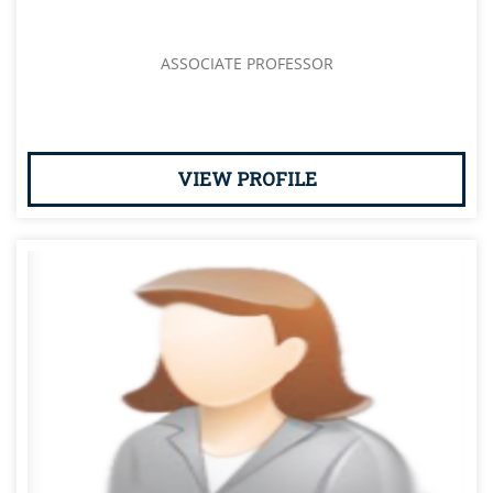
ASSOCIATE PROFESSOR
VIEW PROFILE