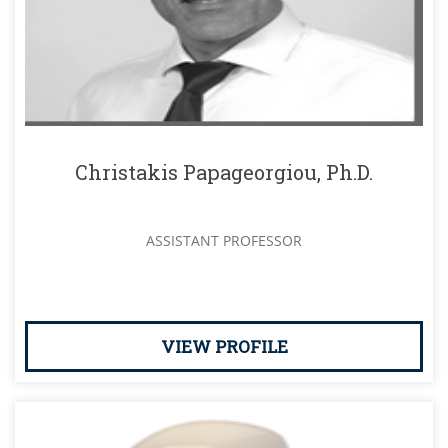
Christakis Papageorgiou, Ph.D.
ASSISTANT PROFESSOR
VIEW PROFILE