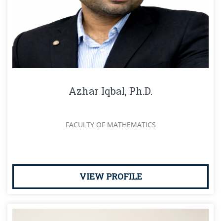
Azhar Iqbal, Ph.D.
FACULTY OF MATHEMATICS
VIEW PROFILE