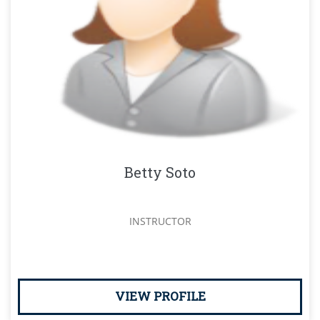
Betty Soto
INSTRUCTOR
VIEW PROFILE