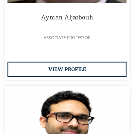
Ayman Aljarbouh
ASSOCIATE PROFESSOR
VIEW PROFILE