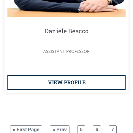
Daniele Beacco
ASSISTANT PROFESSOR
VIEW PROFILE
« First Page
« Prev
5
6
7