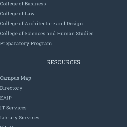
College of Business
College of Law
College of Architecture and Design
College of Sciences and Human Studies
Preparatory Program
RESOURCES
Campus Map
Directory
EAIP
IT Services
Library Services