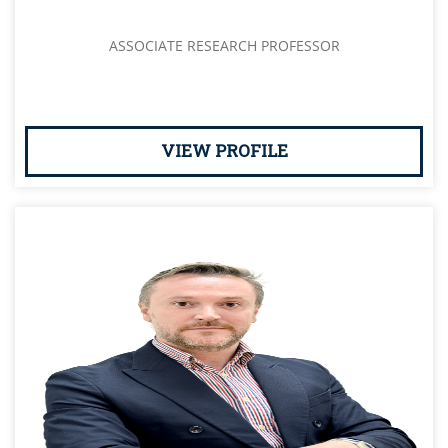
ASSOCIATE RESEARCH PROFESSOR
VIEW PROFILE