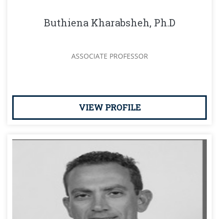
Buthiena Kharabsheh, Ph.D
ASSOCIATE PROFESSOR
VIEW PROFILE