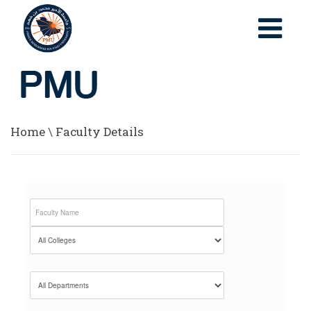
Home
\
Faculty Details