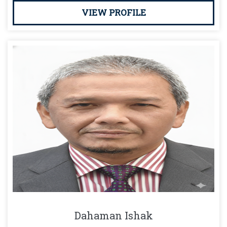
VIEW PROFILE
Dahaman Ishak