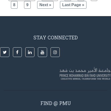
8
9
Next »
Last Page »
STAY CONNECTED
FIND @ PMU