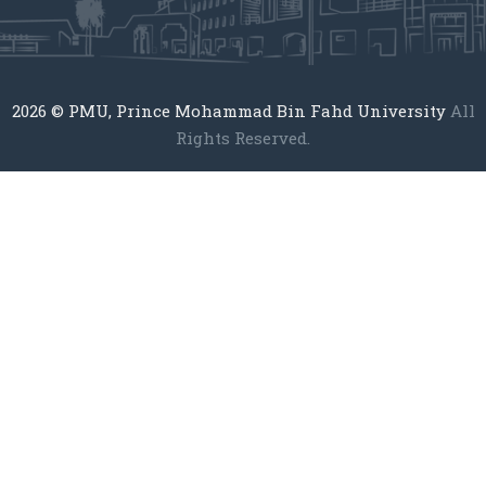
2026
© PMU, Prince Mohammad Bin Fahd University
All
Rights Reserved.