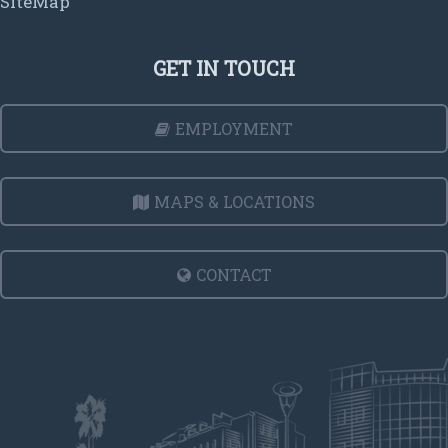
SiteMap
GET IN TOUCH
EMPLOYMENT
MAPS & LOCATIONS
CONTACT