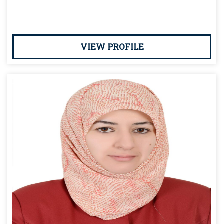
VIEW PROFILE