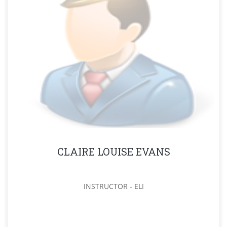
CLAIRE LOUISE EVANS
INSTRUCTOR - ELI